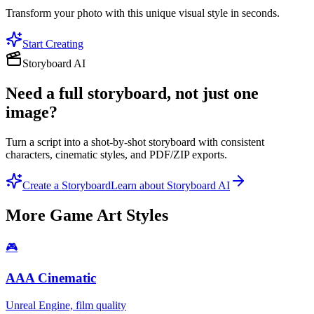
Transform your photo with this unique visual style in seconds.
Start Creating
Storyboard AI
Need a full storyboard, not just one
image?
Turn a script into a shot-by-shot storyboard with consistent
characters, cinematic styles, and PDF/ZIP exports.
Create a Storyboard
Learn about Storyboard AI
More
Game Art
Styles
🎮
AAA Cinematic
Unreal Engine, film quality