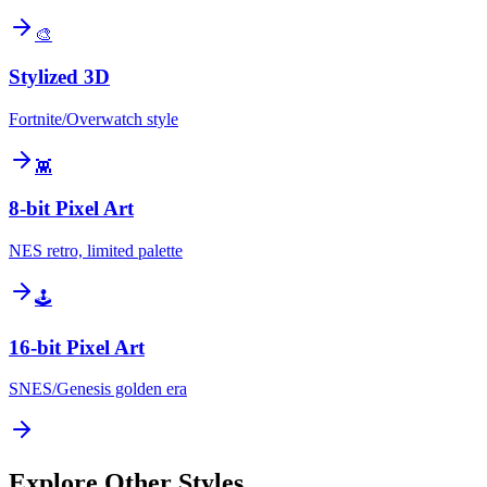
🎨
Stylized 3D
Fortnite/Overwatch style
👾
8-bit Pixel Art
NES retro, limited palette
🕹️
16-bit Pixel Art
SNES/Genesis golden era
Explore Other Styles