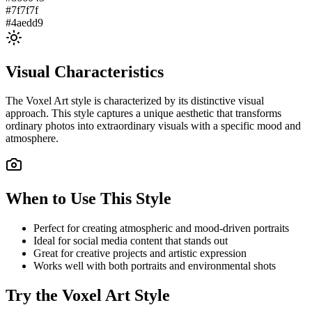
#7f7f7f
#4aedd9
Visual Characteristics
The
Voxel Art
style is characterized by its distinctive visual
approach. This style captures a unique aesthetic that transforms
ordinary photos into extraordinary visuals with a specific mood and
atmosphere.
When to Use This Style
Perfect for creating atmospheric and mood-driven portraits
Ideal for social media content that stands out
Great for creative projects and artistic expression
Works well with both portraits and environmental shots
Try the
Voxel Art
Style