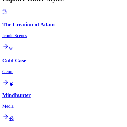
🖐️
The Creation of Adam
Iconic Scenes
❄️
Cold Case
Genre
🧠
Mindhunter
Media
📹