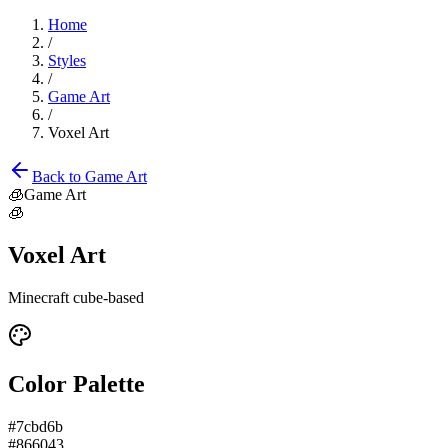
Home
/
Styles
/
Game Art
/
Voxel Art
Back to
Game Art
🧊
Game Art
🧊
Voxel Art
Minecraft cube-based
Color Palette
#7cbd6b
#866043