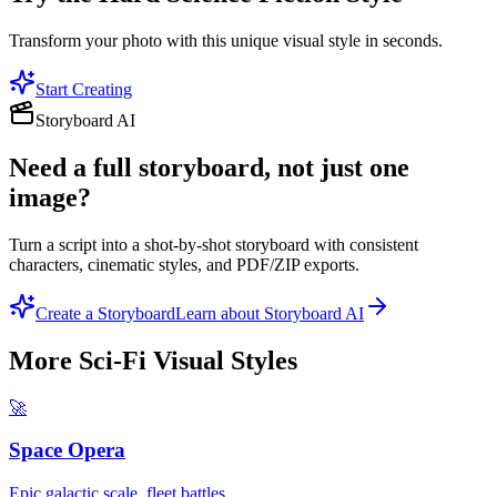
Transform your photo with this unique visual style in seconds.
Start Creating
Storyboard AI
Need a full storyboard, not just one
image?
Turn a script into a shot-by-shot storyboard with consistent
characters, cinematic styles, and PDF/ZIP exports.
Create a Storyboard
Learn about Storyboard AI
More
Sci-Fi Visual
Styles
🚀
Space Opera
Epic galactic scale, fleet battles