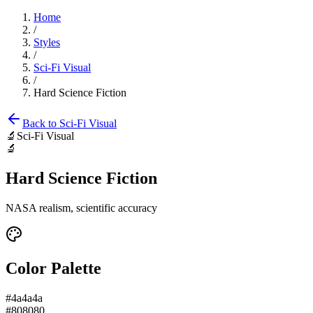
Home
/
Styles
/
Sci-Fi Visual
/
Hard Science Fiction
Back to
Sci-Fi Visual
🔬
Sci-Fi Visual
🔬
Hard Science Fiction
NASA realism, scientific accuracy
Color Palette
#4a4a4a
#808080