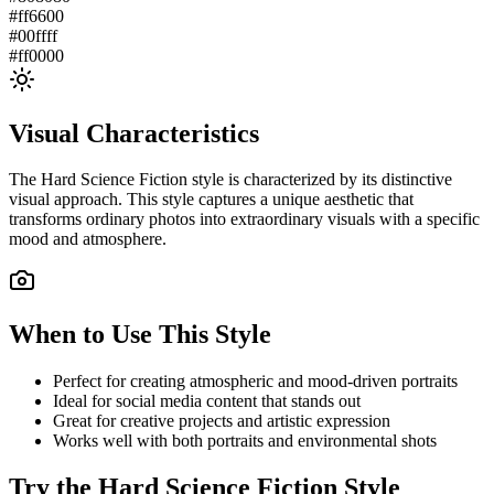
#ff6600
#00ffff
#ff0000
Visual Characteristics
The
Hard Science Fiction
style is characterized by its distinctive
visual approach. This style captures a unique aesthetic that
transforms ordinary photos into extraordinary visuals with a specific
mood and atmosphere.
When to Use This Style
Perfect for creating atmospheric and mood-driven portraits
Ideal for social media content that stands out
Great for creative projects and artistic expression
Works well with both portraits and environmental shots
Try the
Hard Science Fiction
Style