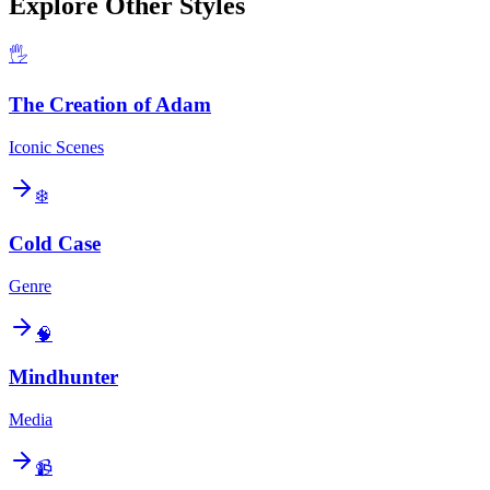
Explore Other Styles
🖐️
The Creation of Adam
Iconic Scenes
❄️
Cold Case
Genre
🧠
Mindhunter
Media
📹