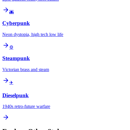
🌆
Cyberpunk
Neon dystopia, high tech low life
⚙️
Steampunk
Victorian brass and steam
✈️
Dieselpunk
1940s retro-future warfare