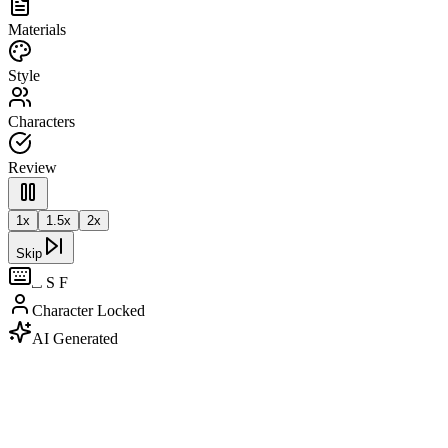
Materials
Style
Characters
Review
1
x
1.5
x
2
x
Skip
⎵ S F
Character Locked
AI Generated
Source Script
|
AI Analysis