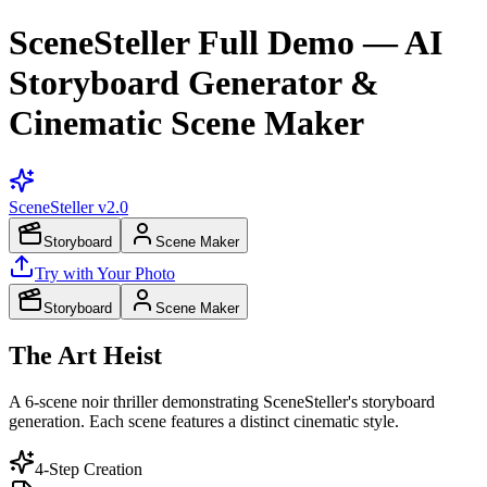
SceneSteller Full Demo — AI
Storyboard Generator &
Cinematic Scene Maker
SceneSteller
v2.0
Storyboard
Scene Maker
Try with Your Photo
Storyboard
Scene Maker
The Art Heist
A 6-scene noir thriller demonstrating SceneSteller's storyboard
generation. Each scene features a distinct cinematic style.
4-Step Creation