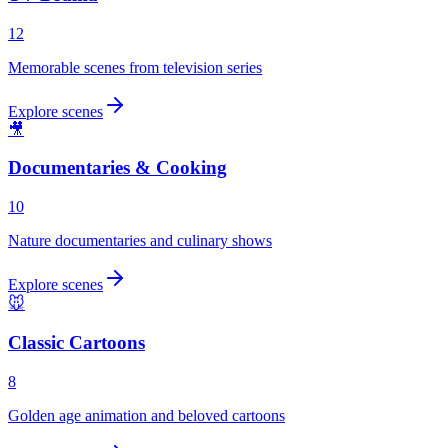
12
Memorable scenes from television series
Explore scenes
🎥
Documentaries & Cooking
10
Nature documentaries and culinary shows
Explore scenes
🐭
Classic Cartoons
8
Golden age animation and beloved cartoons