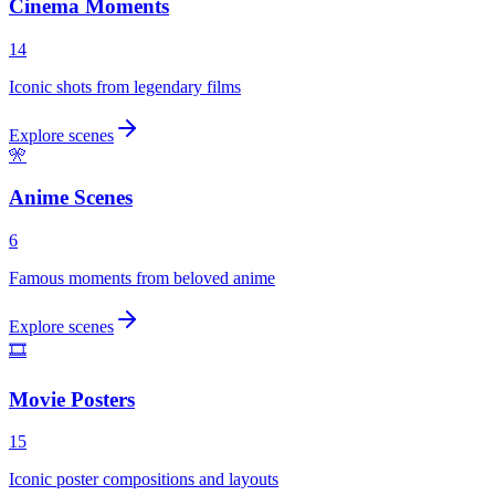
Cinema Moments
14
Iconic shots from legendary films
Explore scenes
🎌
Anime Scenes
6
Famous moments from beloved anime
Explore scenes
🎞️
Movie Posters
15
Iconic poster compositions and layouts