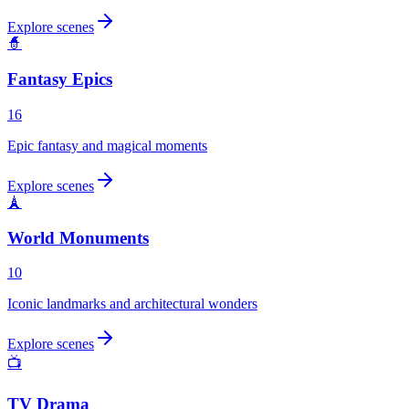
Explore scenes
🧙
Fantasy Epics
16
Epic fantasy and magical moments
Explore scenes
🗼
World Monuments
10
Iconic landmarks and architectural wonders
Explore scenes
📺
TV Drama