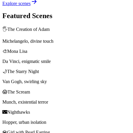
Explore scenes
Featured Scenes
🖐️
The Creation of Adam
Michelangelo, divine touch
🎨
Mona Lisa
Da Vinci, enigmatic smile
🌙
The Starry Night
Van Gogh, swirling sky
😱
The Scream
Munch, existential terror
🌃
Nighthawks
Hopper, urban isolation
💎
Girl with Pearl Earring