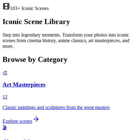
103
+ Iconic Scenes
Iconic
Scene Library
Step into legendary moments. Transform your photos into iconic
scenes from cinema history, anime classics, art masterpieces, and
more.
Browse by Category
🎨
Art Masterpieces
12
Classic paintings and sculptures from the great masters
Explore scenes
🎬