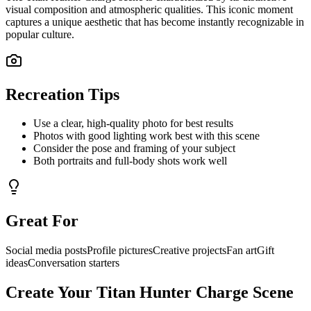
visual composition and atmospheric qualities. This iconic moment
captures a unique aesthetic that has become instantly recognizable in
popular culture.
Recreation Tips
Use a clear, high-quality photo for best results
Photos with good lighting work best with this scene
Consider the pose and framing of your subject
Both portraits and full-body shots work well
Great For
Social media posts
Profile pictures
Creative projects
Fan art
Gift
ideas
Conversation starters
Create Your
Titan Hunter Charge
Scene