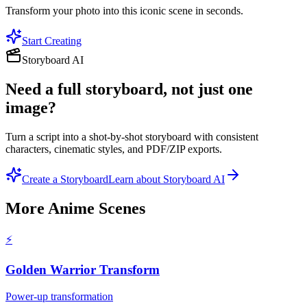
Transform your photo into this iconic scene in seconds.
Start Creating
Storyboard AI
Need a full storyboard, not just one
image?
Turn a script into a shot-by-shot storyboard with consistent
characters, cinematic styles, and PDF/ZIP exports.
Create a Storyboard
Learn about Storyboard AI
More
Anime Scenes
⚡
Golden Warrior Transform
Power-up transformation