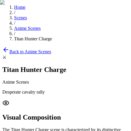
Home
/
Scenes
/
Anime Scenes
/
Titan Hunter Charge
Back to
Anime Scenes
⚔️
Titan Hunter Charge
Anime Scenes
Desperate cavalry rally
Visual Composition
The
Titan Hunter Charge
scene is characterized by its distinctive