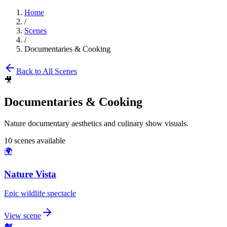
Home
/
Scenes
/
Documentaries & Cooking
Back to All Scenes
🎥
Documentaries & Cooking
Nature documentary aesthetics and culinary show visuals.
10
scenes available
🌍
Nature Vista
Epic wildlife spectacle
View scene
🐋