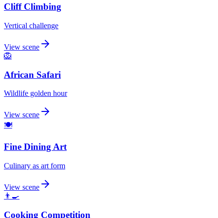
Cliff Climbing
Vertical challenge
View scene
🦁
African Safari
Wildlife golden hour
View scene
🍽️
Fine Dining Art
Culinary as art form
View scene
👨‍🍳
Cooking Competition