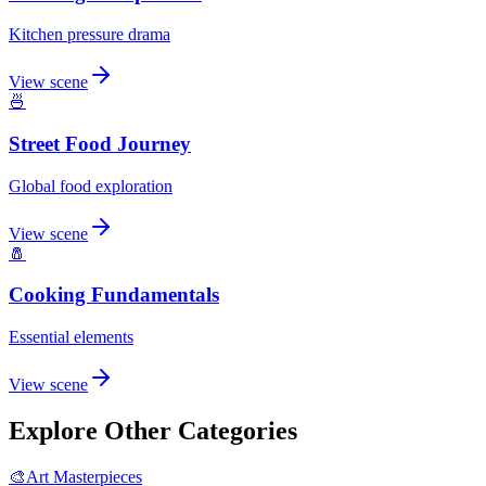
Kitchen pressure drama
View scene
🍜
Street Food Journey
Global food exploration
View scene
🧂
Cooking Fundamentals
Essential elements
View scene
Explore Other Categories
🎨
Art Masterpieces