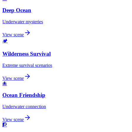
Deep Ocean
Underwater mysteries
View scene
🏕️
Wilderness Survival
Extreme survival scenarios
View scene
🐙
Ocean Friendship
Underwater connection
View scene
🧗