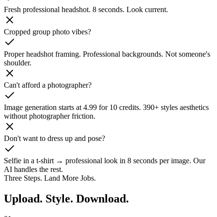
Fresh professional headshot. 8 seconds. Look current.
Cropped group photo vibes?
Proper headshot framing. Professional backgrounds. Not someone's
shoulder.
Can't afford a photographer?
Image generation starts at 4.99 for 10 credits. 390+ styles aesthetics
without photographer friction.
Don't want to dress up and pose?
Selfie in a t-shirt → professional look in 8 seconds per image. Our
AI handles the rest.
Three Steps. Land More Jobs.
Upload. Style.
Download.