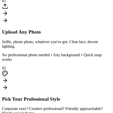
01
Upload Any Photo
Selfie, phone photo, whatever you've got. Clear face, decent
lighting.
No professional photo needed • Any background • Quick snap
works
02
Pick Your Professional Style
Corporate exec? Creative professional? Friendly approachable?