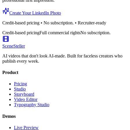
professional first impression.
Create Your LinkedIn Photo
Credit-based pricing • No subscription. • Recruiter-ready
Credit-based pricing
Full commercial rights
No subscription.
SceneSteller
AI videos that don't look AI-made. Built for faceless creators who
publish every week.
Product
Pricing
Studio
Storyboard
Video Editor
Typography Studio
Demos
Live Preview