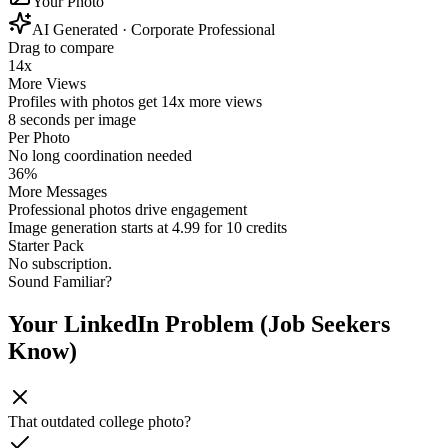
Your Photo
AI Generated
· Corporate Professional
Drag to compare
14x
More Views
Profiles with photos get 14x more views
8 seconds per image
Per Photo
No long coordination needed
36%
More Messages
Professional photos drive engagement
Image generation starts at 4.99 for 10 credits
Starter Pack
No subscription.
Sound Familiar?
Your LinkedIn Problem (Job Seekers
Know)
That outdated college photo?