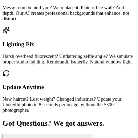
Messy room behind you? We replace it. Plain office wall? Add
depth. Our AI creates professional backgrounds that enhance, not
distract.
Lighting Fix
Harsh overhead fluorescent? Unflattering selfie angle? We simulate
proper studio lighting. Rembrandt. Butterfly. Natural window light.
Update Anytime
New haircut? Lost weight? Changed industries? Update your
LinkedIn photo in 8 seconds per image. without the $300
photographer.
Got Questions?
We got answers.