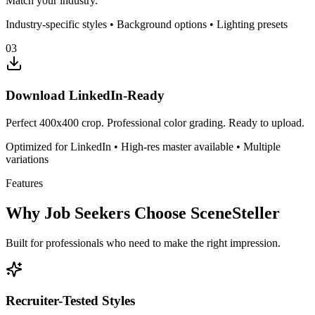
Match your industry.
Industry-specific styles • Background options • Lighting presets
03
Download LinkedIn-Ready
Perfect 400x400 crop. Professional color grading. Ready to upload.
Optimized for LinkedIn • High-res master available • Multiple
variations
Features
Why Job Seekers Choose SceneSteller
Built for professionals who need to make the right impression.
Recruiter-Tested Styles