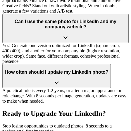
approachable. Finance or law? More traditional and authoritative.
Creative fields? Stand out with artistic styling. When in doubt,
generate a few variations and A/B test.
Can I use the same photo for LinkedIn and my
company website?
Yes! Generate one version optimized for LinkedIn (square crop,
400x400), and another for your company bio (higher resolution,
wider crop). Same face, different formats, cohesive professional
presence.
How often should I update my LinkedIn photo?
A practical rule is every 1-2 years, or after a major appearance or
role change. With 8 seconds per image generation, updates are easy
to make when needed.
Ready to Upgrade Your LinkedIn?
Stop losing opportunities to outdated photos. 8 seconds to a