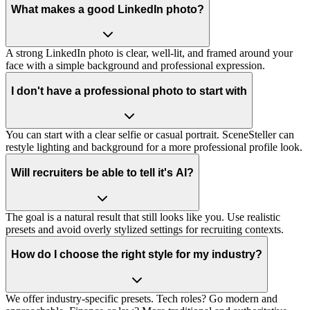
What makes a good LinkedIn photo?
A strong LinkedIn photo is clear, well-lit, and framed around your
face with a simple background and professional expression.
I don't have a professional photo to start with
You can start with a clear selfie or casual portrait. SceneSteller can
restyle lighting and background for a more professional profile look.
Will recruiters be able to tell it's AI?
The goal is a natural result that still looks like you. Use realistic
presets and avoid overly stylized settings for recruiting contexts.
How do I choose the right style for my industry?
We offer industry-specific presets. Tech roles? Go modern and