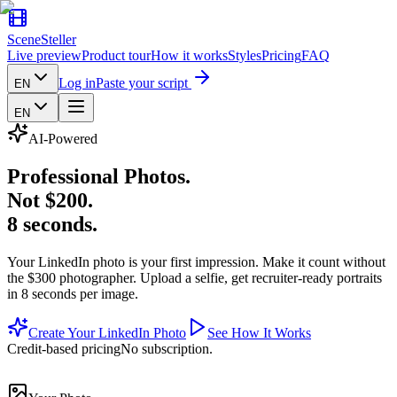
SceneSteller
Live preview
Product tour
How it works
Styles
Pricing
FAQ
Log in
Paste your script
EN
EN
AI-Powered
Professional Photos
.
Not $200
.
8 seconds
.
Your LinkedIn photo is your first impression. Make it count without
the $300 photographer. Upload a selfie, get recruiter-ready portraits
in 8 seconds per image.
Create Your LinkedIn Photo
See How It Works
Credit-based pricing
No subscription.