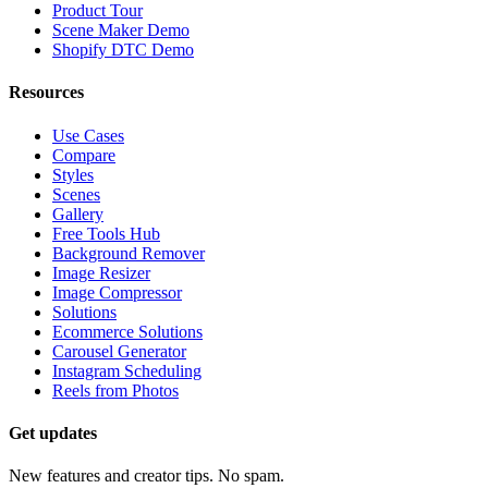
Product Tour
Scene Maker Demo
Shopify DTC Demo
Resources
Use Cases
Compare
Styles
Scenes
Gallery
Free Tools Hub
Background Remover
Image Resizer
Image Compressor
Solutions
Ecommerce Solutions
Carousel Generator
Instagram Scheduling
Reels from Photos
Get updates
New features and creator tips. No spam.