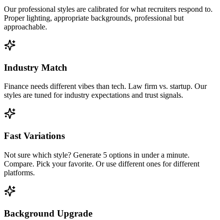
Our professional styles are calibrated for what recruiters respond to.
Proper lighting, appropriate backgrounds, professional but
approachable.
Industry Match
Finance needs different vibes than tech. Law firm vs. startup. Our
styles are tuned for industry expectations and trust signals.
Fast Variations
Not sure which style? Generate 5 options in under a minute.
Compare. Pick your favorite. Or use different ones for different
platforms.
Background Upgrade