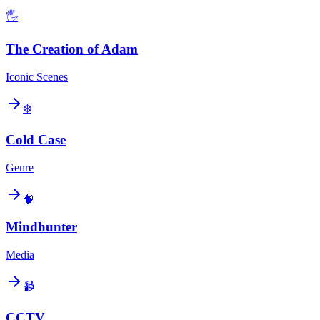
🖐️
The Creation of Adam
Iconic Scenes
❄️
Cold Case
Genre
🧠
Mindhunter
Media
📹
CCTV