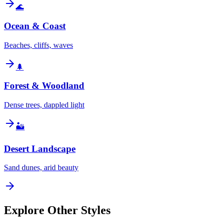
🌊
Ocean & Coast
Beaches, cliffs, waves
🌲
Forest & Woodland
Dense trees, dappled light
🏜️
Desert Landscape
Sand dunes, arid beauty
Explore Other Styles