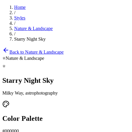
Home
/
Styles
/
Nature & Landscape
/
Starry Night Sky
Back to
Nature & Landscape
⭐
Nature & Landscape
⭐
Starry Night Sky
Milky Way, astrophotography
Color Palette
#000000