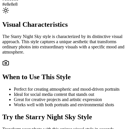
#e8e8e8
Visual Characteristics
The
Starry Night Sky
style is characterized by its distinctive visual
approach. This style captures a unique aesthetic that transforms
ordinary photos into extraordinary visuals with a specific mood and
atmosphere.
When to Use This Style
Perfect for creating atmospheric and mood-driven portraits
Ideal for social media content that stands out
Great for creative projects and artistic expression
Works well with both portraits and environmental shots
Try the
Starry Night Sky
Style