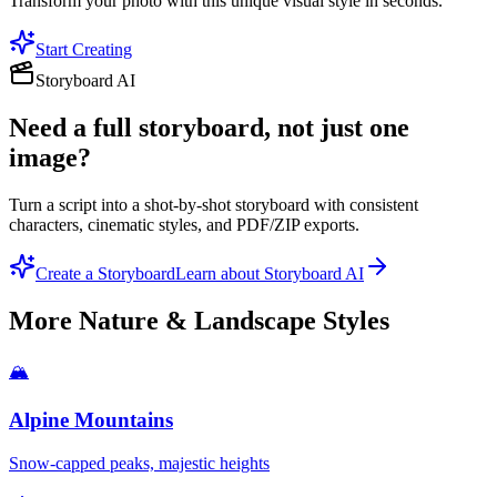
Transform your photo with this unique visual style in seconds.
Start Creating
Storyboard AI
Need a full storyboard, not just one
image?
Turn a script into a shot-by-shot storyboard with consistent
characters, cinematic styles, and PDF/ZIP exports.
Create a Storyboard
Learn about Storyboard AI
More
Nature & Landscape
Styles
🏔️
Alpine Mountains
Snow-capped peaks, majestic heights