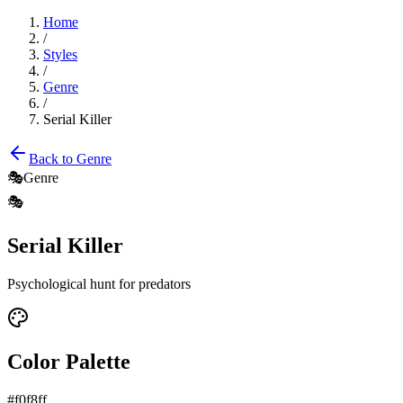
Home
/
Styles
/
Genre
/
Serial Killer
Back to
Genre
🎭
Genre
🎭
Serial Killer
Psychological hunt for predators
Color Palette
#f0f8ff