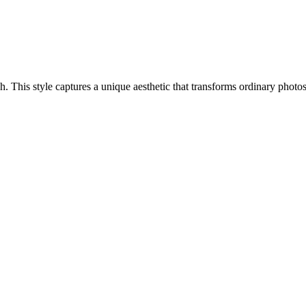
ach. This style captures a unique aesthetic that transforms ordinary phot