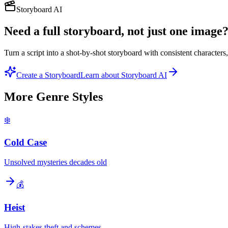
Storyboard AI
Need a full storyboard, not just one image
Turn a script into a shot-by-shot storyboard with consistent character
Create a Storyboard
Learn about Storyboard AI
More
Genre
Styles
❄️
Cold Case
Unsolved mysteries decades old
💰
Heist
High-stakes theft and schemes