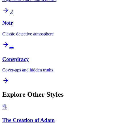
🌙
Noir
Classic detective atmosphere
🕳️
Conspiracy
Cover-ups and hidden truths
Explore Other Styles
🖐️
The Creation of Adam