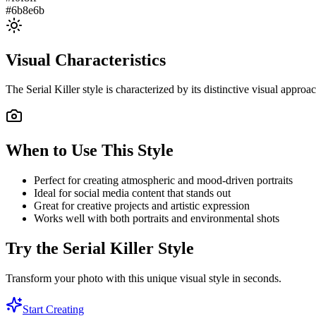
#6b8e6b
Visual Characteristics
The
Serial Killer
style is characterized by its distinctive visual appro
When to Use This Style
Perfect for creating atmospheric and mood-driven portraits
Ideal for social media content that stands out
Great for creative projects and artistic expression
Works well with both portraits and environmental shots
Try the
Serial Killer
Style
Transform your photo with this unique visual style in seconds.
Start Creating