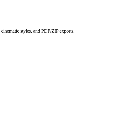
?
s, cinematic styles, and PDF/ZIP exports.