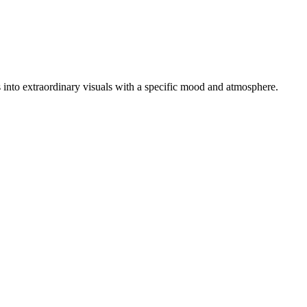
os into extraordinary visuals with a specific mood and atmosphere.