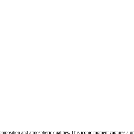
 composition and atmospheric qualities. This iconic moment captures a u