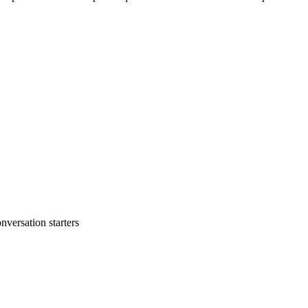
nversation starters