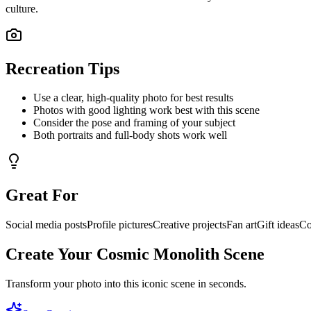
culture.
Recreation Tips
Use a clear, high-quality photo for best results
Photos with good lighting work best with this scene
Consider the pose and framing of your subject
Both portraits and full-body shots work well
Great For
Social media posts
Profile pictures
Creative projects
Fan art
Gift ideas
Co
Create Your
Cosmic Monolith
Scene
Transform your photo into this iconic scene in seconds.