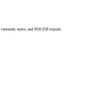
?
s, cinematic styles, and PDF/ZIP exports.