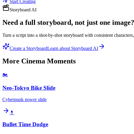
Start Creating
Storyboard AI
Need a full storyboard, not just one image
Turn a script into a shot-by-shot storyboard with consistent character
Create a Storyboard
Learn about Storyboard AI
More
Cinema Moments
🏍️
Neo-Tokyo Bike Slide
Cyberpunk power slide
💊
Bullet Time Dodge