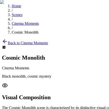
Home
/
Scenes
/
Cinema Moments
/
Cosmic Monolith
Back to
Cinema Moments
🔲
Cosmic Monolith
Cinema Moments
Black monolith, cosmic mystery
Visual Composition
The
Cosmic Monolith
scene is characterized by its distinctive visual