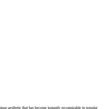
nique aesthetic that has become instantly recognizable in popular