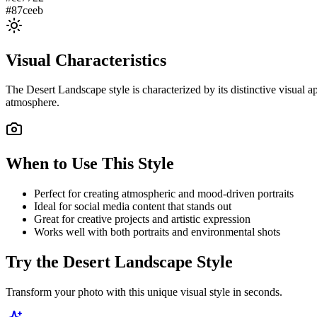
#87ceeb
Visual Characteristics
The
Desert Landscape
style is characterized by its distinctive visual
atmosphere.
When to Use This Style
Perfect for creating atmospheric and mood-driven portraits
Ideal for social media content that stands out
Great for creative projects and artistic expression
Works well with both portraits and environmental shots
Try the
Desert Landscape
Style
Transform your photo with this unique visual style in seconds.