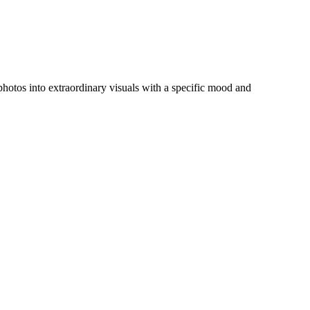
y photos into extraordinary visuals with a specific mood and