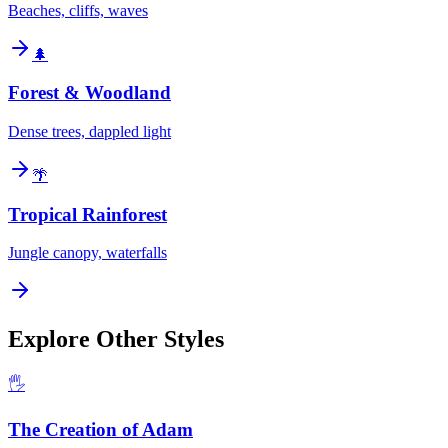
Beaches, cliffs, waves
🌲
Forest & Woodland
Dense trees, dappled light
🌴
Tropical Rainforest
Jungle canopy, waterfalls
Explore Other Styles
🖐️
The Creation of Adam