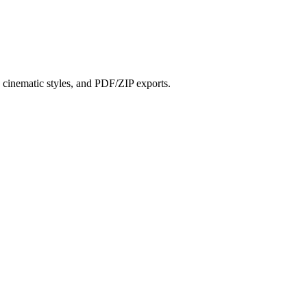
?
s, cinematic styles, and PDF/ZIP exports.