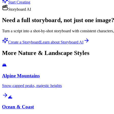
Start Creating
Storyboard AI
Need a full storyboard, not just one image
Turn a script into a shot-by-shot storyboard with consistent character
Create a Storyboard
Learn about Storyboard AI
More
Nature & Landscape
Styles
🏔️
Alpine Mountains
Snow-capped peaks, majestic heights
🌊
Ocean & Coast