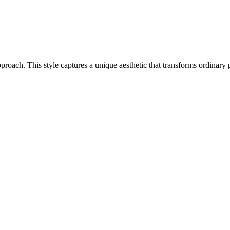
 approach. This style captures a unique aesthetic that transforms ordinar