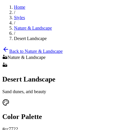
Home
/
Styles
/
Nature & Landscape
/
Desert Landscape
Back to
Nature & Landscape
🏜️
Nature & Landscape
🏜️
Desert Landscape
Sand dunes, arid beauty
Color Palette
#cc7722