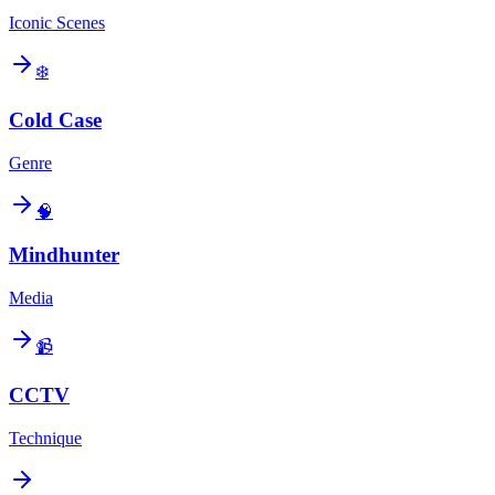
Iconic Scenes
❄️
Cold Case
Genre
🧠
Mindhunter
Media
📹
CCTV
Technique