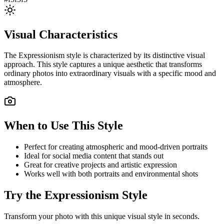
Visual Characteristics
The
Expressionism
style is characterized by its distinctive visual
approach. This style captures a unique aesthetic that transforms
ordinary photos into extraordinary visuals with a specific mood and
atmosphere.
When to Use This Style
Perfect for creating atmospheric and mood-driven portraits
Ideal for social media content that stands out
Great for creative projects and artistic expression
Works well with both portraits and environmental shots
Try the
Expressionism
Style
Transform your photo with this unique visual style in seconds.