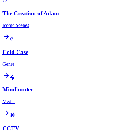
The Creation of Adam
Iconic Scenes
❄️
Cold Case
Genre
🧠
Mindhunter
Media
📹
CCTV