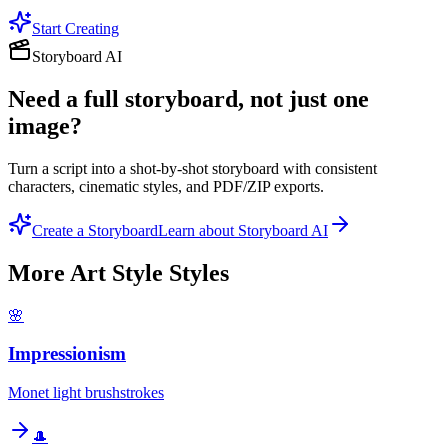
Start Creating
Storyboard AI
Need a full storyboard, not just one
image?
Turn a script into a shot-by-shot storyboard with consistent
characters, cinematic styles, and PDF/ZIP exports.
Create a Storyboard
Learn about Storyboard AI
More
Art Style
Styles
🌸
Impressionism
Monet light brushstrokes
🎩