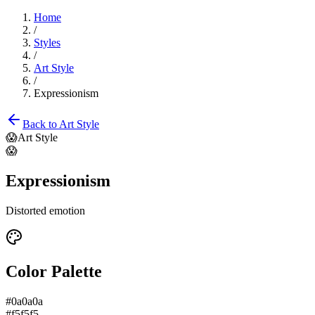
Home
/
Styles
/
Art Style
/
Expressionism
Back to
Art Style
😱
Art Style
😱
Expressionism
Distorted emotion
Color Palette
#0a0a0a
#f5f5f5