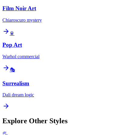
Film Noir Art
Chiaroscuro mystery
🥫
Pop Art
Warhol commercial
🎭
Surrealism
Dali dream logic
Explore Other Styles
🖐️