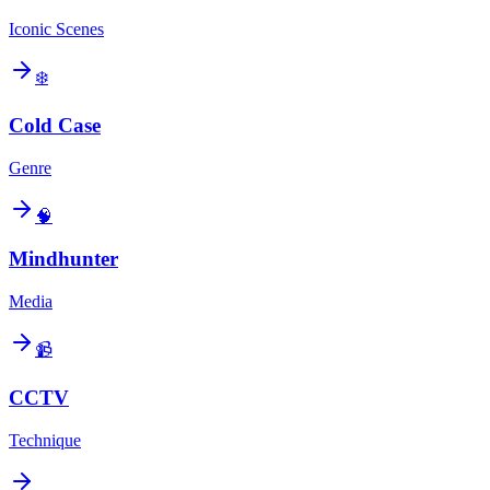
Iconic Scenes
❄️
Cold Case
Genre
🧠
Mindhunter
Media
📹
CCTV
Technique