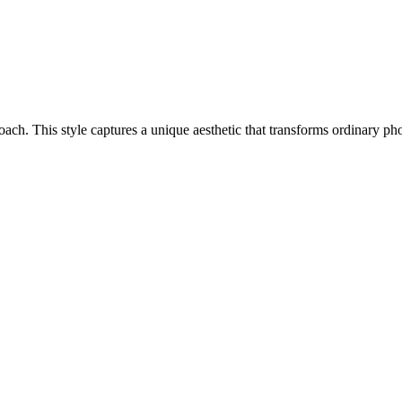
proach. This style captures a unique aesthetic that transforms ordinary 