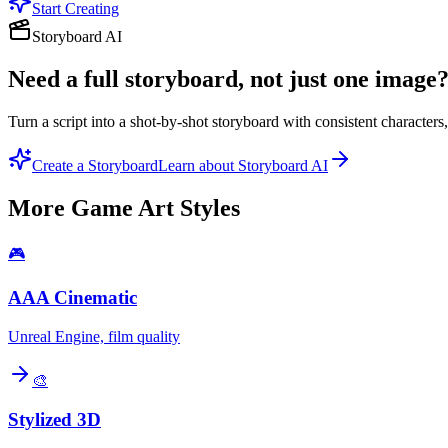
Start Creating
Storyboard AI
Need a full storyboard, not just one image
Turn a script into a shot-by-shot storyboard with consistent character
Create a Storyboard
Learn about Storyboard AI
More
Game Art
Styles
🎮
AAA Cinematic
Unreal Engine, film quality
🎨
Stylized 3D