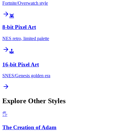
Fortnite/Overwatch style
👾
8-bit Pixel Art
NES retro, limited palette
🕹️
16-bit Pixel Art
SNES/Genesis golden era
Explore Other Styles
🖐️
The Creation of Adam