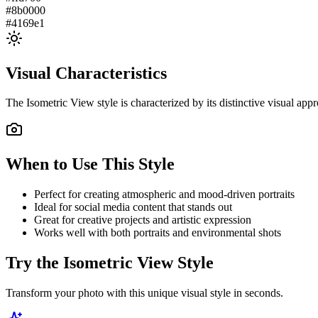
#8b0000
#4169e1
Visual Characteristics
The
Isometric View
style is characterized by its distinctive visual ap
When to Use This Style
Perfect for creating atmospheric and mood-driven portraits
Ideal for social media content that stands out
Great for creative projects and artistic expression
Works well with both portraits and environmental shots
Try the
Isometric View
Style
Transform your photo with this unique visual style in seconds.