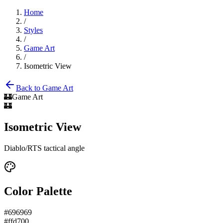
Home
/
Styles
/
Game Art
/
Isometric View
Back to
Game Art
🏰
Game Art
🏰
Isometric View
Diablo/RTS tactical angle
Color Palette
#696969
#ffd700