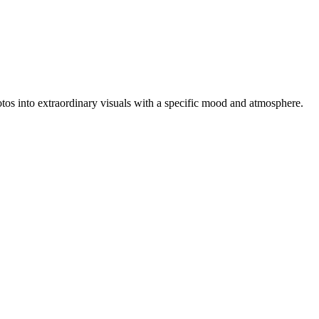
photos into extraordinary visuals with a specific mood and atmosphere.