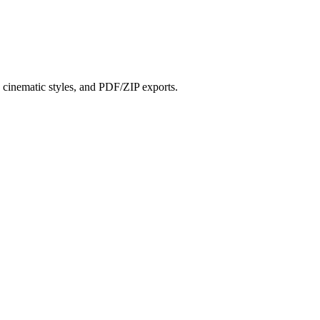
?
s, cinematic styles, and PDF/ZIP exports.