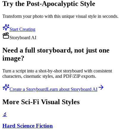
Try the
Post-Apocalyptic
Style
Transform your photo with this unique visual style in seconds.
Start Creating
Storyboard AI
Need a full storyboard, not just one
image?
Turn a script into a shot-by-shot storyboard with consistent
characters, cinematic styles, and PDF/ZIP exports.
Create a Storyboard
Learn about Storyboard AI
More
Sci-Fi Visual
Styles
🔬
Hard Science Fiction