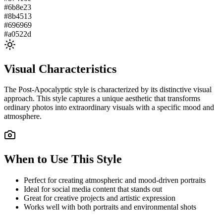
#6b8e23
#8b4513
#696969
#a0522d
Visual Characteristics
The
Post-Apocalyptic
style is characterized by its distinctive visual
approach. This style captures a unique aesthetic that transforms
ordinary photos into extraordinary visuals with a specific mood and
atmosphere.
When to Use This Style
Perfect for creating atmospheric and mood-driven portraits
Ideal for social media content that stands out
Great for creative projects and artistic expression
Works well with both portraits and environmental shots