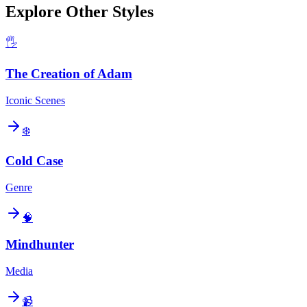
Explore Other Styles
🖐️
The Creation of Adam
Iconic Scenes
❄️
Cold Case
Genre
🧠
Mindhunter
Media
📹