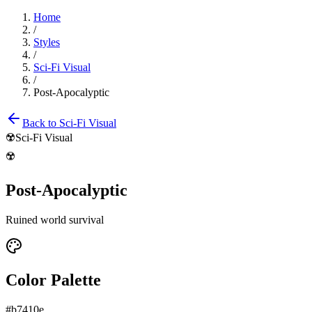
Home
/
Styles
/
Sci-Fi Visual
/
Post-Apocalyptic
Back to
Sci-Fi Visual
☢️
Sci-Fi Visual
☢️
Post-Apocalyptic
Ruined world survival
Color Palette
#b7410e