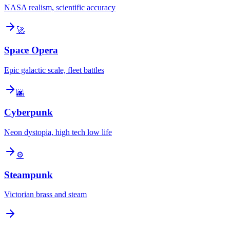
NASA realism, scientific accuracy
🚀
Space Opera
Epic galactic scale, fleet battles
🌆
Cyberpunk
Neon dystopia, high tech low life
⚙️
Steampunk
Victorian brass and steam