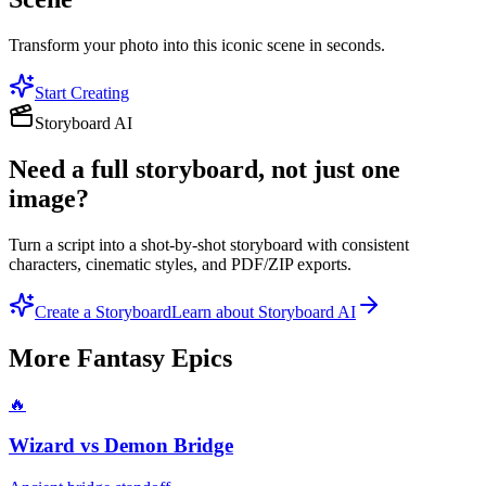
Transform your photo into this iconic scene in seconds.
Start Creating
Storyboard AI
Need a full storyboard, not just one
image?
Turn a script into a shot-by-shot storyboard with consistent
characters, cinematic styles, and PDF/ZIP exports.
Create a Storyboard
Learn about Storyboard AI
More
Fantasy Epics
🔥
Wizard vs Demon Bridge