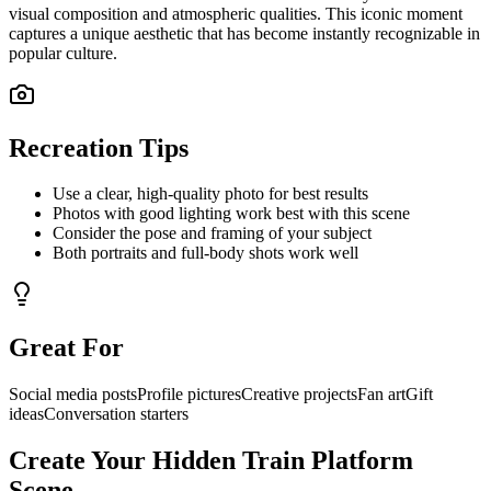
visual composition and atmospheric qualities. This iconic moment
captures a unique aesthetic that has become instantly recognizable in
popular culture.
Recreation Tips
Use a clear, high-quality photo for best results
Photos with good lighting work best with this scene
Consider the pose and framing of your subject
Both portraits and full-body shots work well
Great For
Social media posts
Profile pictures
Creative projects
Fan art
Gift
ideas
Conversation starters
Create Your
Hidden Train Platform
Scene