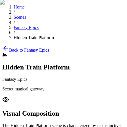
Home
/
Scenes
/
Fantasy Epics
/
Hidden Train Platform
Back to
Fantasy Epics
🚂
Hidden Train Platform
Fantasy Epics
Secret magical gateway
Visual Composition
The
Hidden Train Platform
scene is characterized by its distinctive