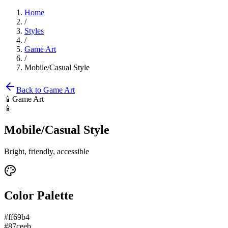
Home
/
Styles
/
Game Art
/
Mobile/Casual Style
Back to
Game Art
📱
Game Art
📱
Mobile/Casual Style
Bright, friendly, accessible
Color Palette
#ff69b4
#87ceeb