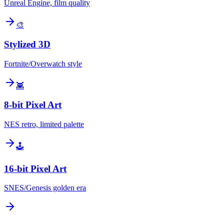
Unreal Engine, film quality
🎨
Stylized 3D
Fortnite/Overwatch style
👾
8-bit Pixel Art
NES retro, limited palette
🕹️
16-bit Pixel Art
SNES/Genesis golden era