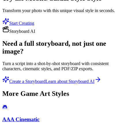
Transform your photo with this unique visual style in seconds.
Start Creating
Storyboard AI
Need a full storyboard, not just one
image?
Turn a script into a shot-by-shot storyboard with consistent
characters, cinematic styles, and PDF/ZIP exports.
Create a Storyboard
Learn about Storyboard AI
More
Game Art
Styles
🎮
AAA Cinematic