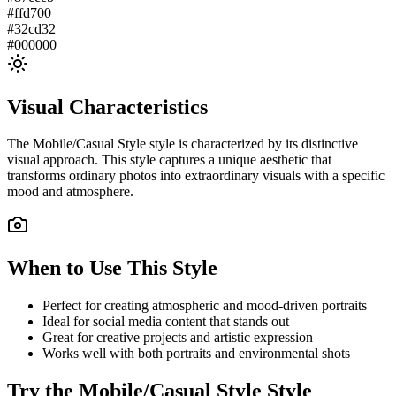
#ffd700
#32cd32
#000000
Visual Characteristics
The
Mobile/Casual Style
style is characterized by its distinctive
visual approach. This style captures a unique aesthetic that
transforms ordinary photos into extraordinary visuals with a specific
mood and atmosphere.
When to Use This Style
Perfect for creating atmospheric and mood-driven portraits
Ideal for social media content that stands out
Great for creative projects and artistic expression
Works well with both portraits and environmental shots
Try the
Mobile/Casual Style
Style