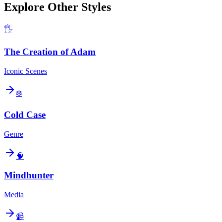
Explore Other Styles
🖐️
The Creation of Adam
Iconic Scenes
❄️
Cold Case
Genre
🧠
Mindhunter
Media
📹