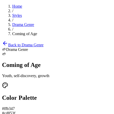
Home
/
Styles
/
Drama Genre
/
Coming of Age
Back to
Drama Genre
🌱
Drama Genre
🌱
Coming of Age
Youth, self-discovery, growth
Color Palette
#ffb347
#cd853f