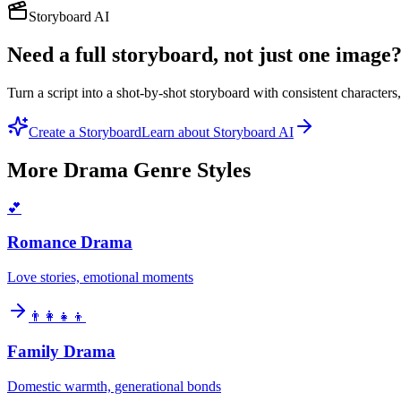
Storyboard AI
Need a full storyboard, not just one image
Turn a script into a shot-by-shot storyboard with consistent character
Create a Storyboard
Learn about Storyboard AI
More
Drama Genre
Styles
💕
Romance Drama
Love stories, emotional moments
👨‍👩‍👧‍👦
Family Drama
Domestic warmth, generational bonds