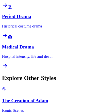
👗
Period Drama
Historical costume drama
🏥
Medical Drama
Hospital intensity, life and death
Explore Other Styles
🖐️
The Creation of Adam
Iconic Scenes