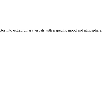
photos into extraordinary visuals with a specific mood and atmosphere.