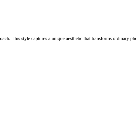
pproach. This style captures a unique aesthetic that transforms ordinary 