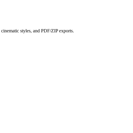
?
s, cinematic styles, and PDF/ZIP exports.