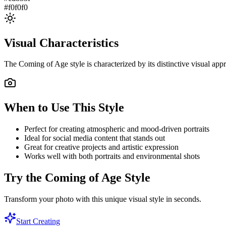
#f0f0f0
Visual Characteristics
The
Coming of Age
style is characterized by its distinctive visual a
When to Use This Style
Perfect for creating atmospheric and mood-driven portraits
Ideal for social media content that stands out
Great for creative projects and artistic expression
Works well with both portraits and environmental shots
Try the
Coming of Age
Style
Transform your photo with this unique visual style in seconds.
Start Creating