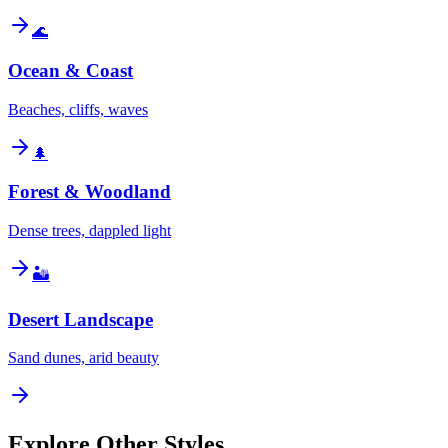
🌊
Ocean & Coast
Beaches, cliffs, waves
🌲
Forest & Woodland
Dense trees, dappled light
🏜️
Desert Landscape
Sand dunes, arid beauty
Explore Other Styles