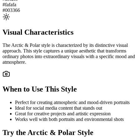
#fafafa
#003366
Visual Characteristics
The
Arctic & Polar
style is characterized by its distinctive visual
approach. This style captures a unique aesthetic that transforms
ordinary photos into extraordinary visuals with a specific mood and
atmosphere.
When to Use This Style
Perfect for creating atmospheric and mood-driven portraits
Ideal for social media content that stands out
Great for creative projects and artistic expression
Works well with both portraits and environmental shots
Try the
Arctic & Polar
Style