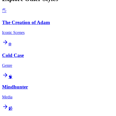
🖐️
The Creation of Adam
Iconic Scenes
❄️
Cold Case
Genre
🧠
Mindhunter
Media
📹