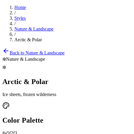
Home
/
Styles
/
Nature & Landscape
/
Arctic & Polar
Back to
Nature & Landscape
❄️
Nature & Landscape
❄️
Arctic & Polar
Ice sheets, frozen wilderness
Color Palette
#a5f2f3