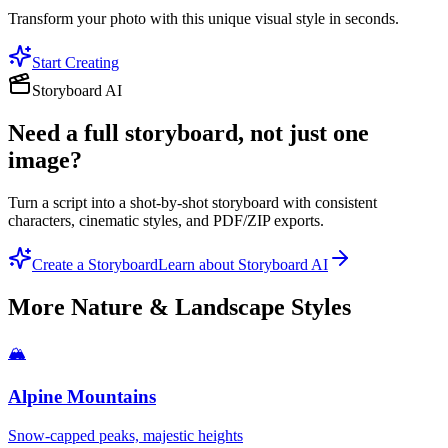
Transform your photo with this unique visual style in seconds.
Start Creating
Storyboard AI
Need a full storyboard, not just one
image?
Turn a script into a shot-by-shot storyboard with consistent
characters, cinematic styles, and PDF/ZIP exports.
Create a Storyboard
Learn about Storyboard AI
More
Nature & Landscape
Styles
🏔️
Alpine Mountains
Snow-capped peaks, majestic heights