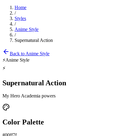
Home
/
Styles
/
Anime Style
/
Supernatural Action
Back to
Anime Style
⚡
Anime Style
⚡
Supernatural Action
My Hero Academia powers
Color Palette
#00ff7f