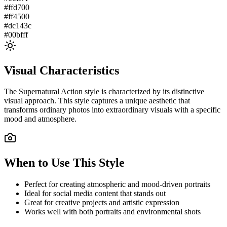
#ffd700
#ff4500
#dc143c
#00bfff
Visual Characteristics
The
Supernatural Action
style is characterized by its distinctive
visual approach. This style captures a unique aesthetic that
transforms ordinary photos into extraordinary visuals with a specific
mood and atmosphere.
When to Use This Style
Perfect for creating atmospheric and mood-driven portraits
Ideal for social media content that stands out
Great for creative projects and artistic expression
Works well with both portraits and environmental shots