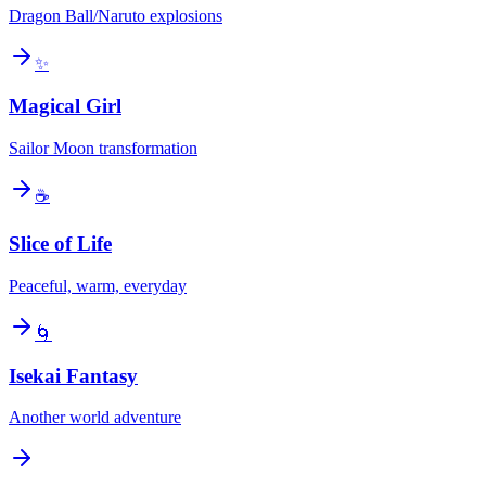
Dragon Ball/Naruto explosions
✨
Magical Girl
Sailor Moon transformation
☕
Slice of Life
Peaceful, warm, everyday
🌀
Isekai Fantasy
Another world adventure