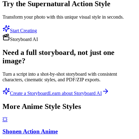
Try the
Supernatural Action
Style
Transform your photo with this unique visual style in seconds.
Start Creating
Storyboard AI
Need a full storyboard, not just one
image?
Turn a script into a shot-by-shot storyboard with consistent
characters, cinematic styles, and PDF/ZIP exports.
Create a Storyboard
Learn about Storyboard AI
More
Anime Style
Styles
💥
Shonen Action Anime