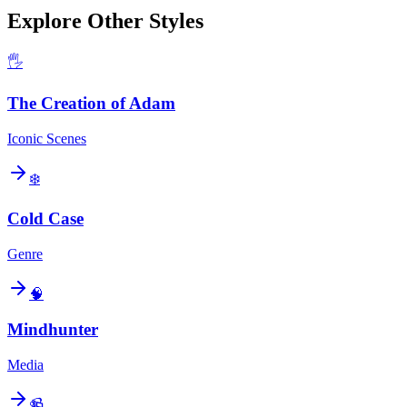
Explore Other Styles
🖐️
The Creation of Adam
Iconic Scenes
❄️
Cold Case
Genre
🧠
Mindhunter
Media
📹