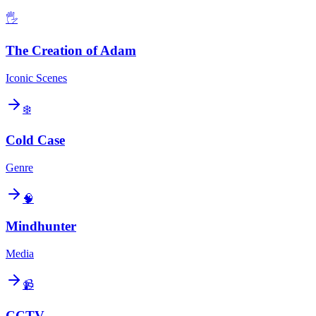
🖐️
The Creation of Adam
Iconic Scenes
❄️
Cold Case
Genre
🧠
Mindhunter
Media
📹
CCTV