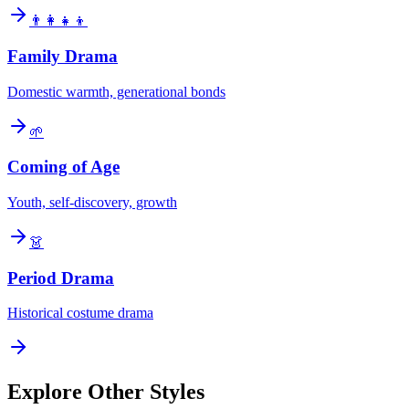
👨‍👩‍👧‍👦
Family Drama
Domestic warmth, generational bonds
🌱
Coming of Age
Youth, self-discovery, growth
👗
Period Drama
Historical costume drama
Explore Other Styles