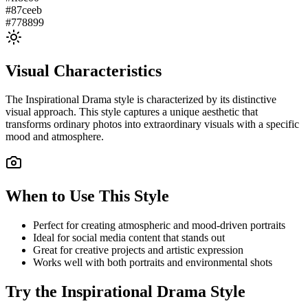
#87ceeb
#778899
Visual Characteristics
The
Inspirational Drama
style is characterized by its distinctive
visual approach. This style captures a unique aesthetic that
transforms ordinary photos into extraordinary visuals with a specific
mood and atmosphere.
When to Use This Style
Perfect for creating atmospheric and mood-driven portraits
Ideal for social media content that stands out
Great for creative projects and artistic expression
Works well with both portraits and environmental shots
Try the
Inspirational Drama
Style