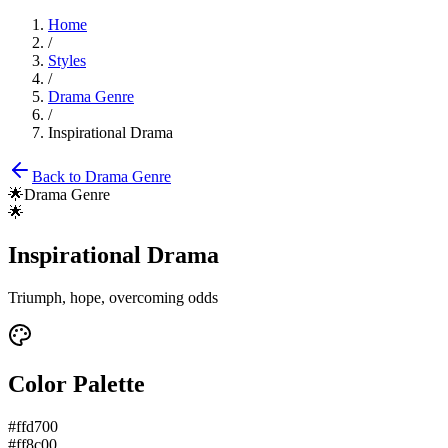
Home
/
Styles
/
Drama Genre
/
Inspirational Drama
Back to
Drama Genre
🌟
Drama Genre
🌟
Inspirational Drama
Triumph, hope, overcoming odds
Color Palette
#ffd700
#ff8c00