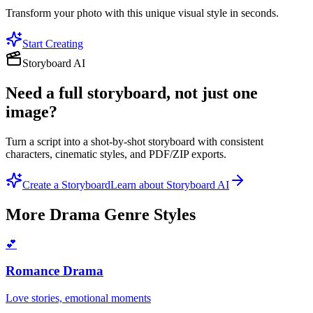
Transform your photo with this unique visual style in seconds.
Start Creating
Storyboard AI
Need a full storyboard, not just one
image?
Turn a script into a shot-by-shot storyboard with consistent
characters, cinematic styles, and PDF/ZIP exports.
Create a Storyboard
Learn about Storyboard AI
More
Drama Genre
Styles
💕
Romance Drama
Love stories, emotional moments