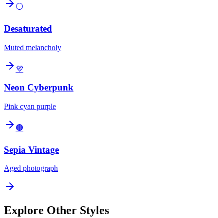
⚪
Desaturated
Muted melancholy
💜
Neon Cyberpunk
Pink cyan purple
🟤
Sepia Vintage
Aged photograph
Explore Other Styles