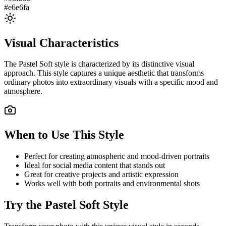
#e6e6fa
Visual Characteristics
The
Pastel Soft
style is characterized by its distinctive visual
approach. This style captures a unique aesthetic that transforms
ordinary photos into extraordinary visuals with a specific mood and
atmosphere.
When to Use This Style
Perfect for creating atmospheric and mood-driven portraits
Ideal for social media content that stands out
Great for creative projects and artistic expression
Works well with both portraits and environmental shots
Try the
Pastel Soft
Style