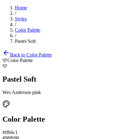
Home
/
Styles
/
Color Palette
/
Pastel Soft
Back to
Color Palette
🩷
Color Palette
🩷
Pastel Soft
Wes Anderson pink
Color Palette
#ffb6c1
#98fb98