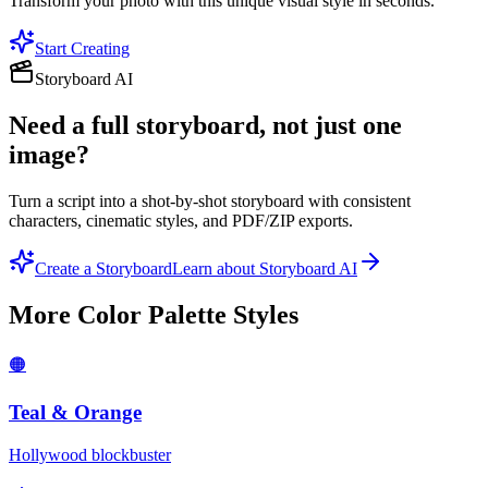
Transform your photo with this unique visual style in seconds.
Start Creating
Storyboard AI
Need a full storyboard, not just one
image?
Turn a script into a shot-by-shot storyboard with consistent
characters, cinematic styles, and PDF/ZIP exports.
Create a Storyboard
Learn about Storyboard AI
More
Color Palette
Styles
🟠
Teal & Orange
Hollywood blockbuster