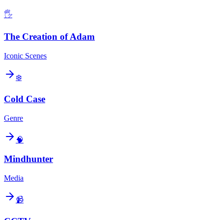
🖐️
The Creation of Adam
Iconic Scenes
❄️
Cold Case
Genre
🧠
Mindhunter
Media
📹