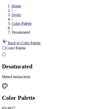
Home
/
Styles
/
Color Palette
/
Desaturated
Back to
Color Palette
⚪
Color Palette
⚪
Desaturated
Muted melancholy
Color Palette
#5c4827