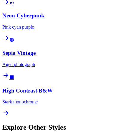
💜
Neon Cyberpunk
Pink cyan purple
🟤
Sepia Vintage
Aged photograph
⬛
High Contrast B&W
Stark monochrome
Explore Other Styles