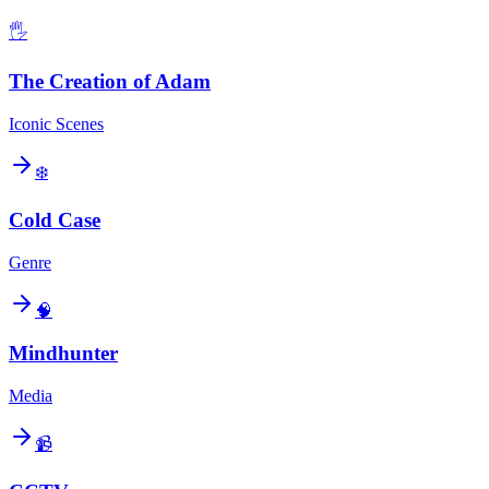
🖐️
The Creation of Adam
Iconic Scenes
❄️
Cold Case
Genre
🧠
Mindhunter
Media
📹