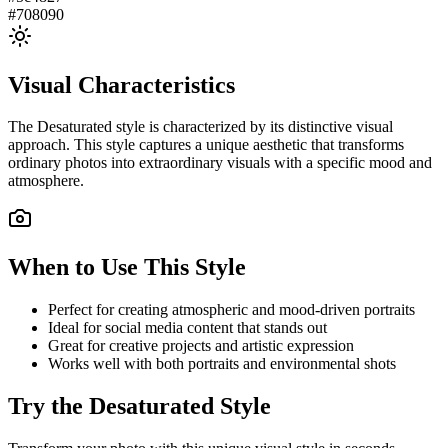
#708090
Visual Characteristics
The
Desaturated
style is characterized by its distinctive visual
approach. This style captures a unique aesthetic that transforms
ordinary photos into extraordinary visuals with a specific mood and
atmosphere.
When to Use This Style
Perfect for creating atmospheric and mood-driven portraits
Ideal for social media content that stands out
Great for creative projects and artistic expression
Works well with both portraits and environmental shots
Try the
Desaturated
Style