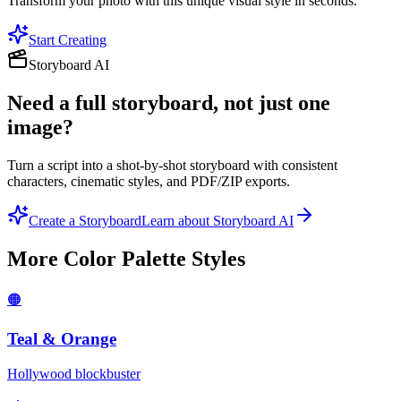
Transform your photo with this unique visual style in seconds.
Start Creating
Storyboard AI
Need a full storyboard, not just one
image?
Turn a script into a shot-by-shot storyboard with consistent
characters, cinematic styles, and PDF/ZIP exports.
Create a Storyboard
Learn about Storyboard AI
More
Color Palette
Styles
🟠
Teal & Orange
Hollywood blockbuster