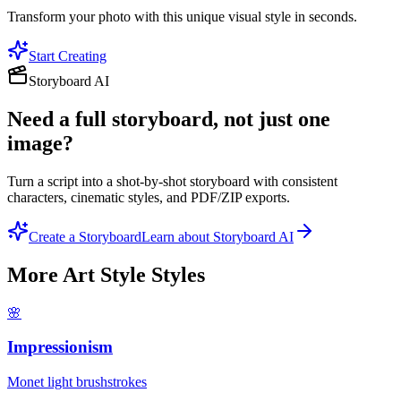
Transform your photo with this unique visual style in seconds.
Start Creating
Storyboard AI
Need a full storyboard, not just one
image?
Turn a script into a shot-by-shot storyboard with consistent
characters, cinematic styles, and PDF/ZIP exports.
Create a Storyboard
Learn about Storyboard AI
More
Art Style
Styles
🌸
Impressionism
Monet light brushstrokes