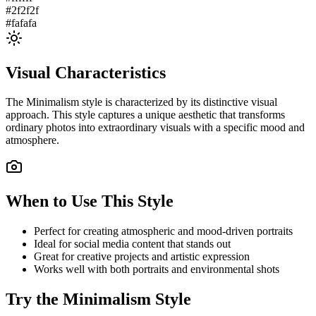
#2f2f2f
#fafafa
Visual Characteristics
The
Minimalism
style is characterized by its distinctive visual
approach. This style captures a unique aesthetic that transforms
ordinary photos into extraordinary visuals with a specific mood and
atmosphere.
When to Use This Style
Perfect for creating atmospheric and mood-driven portraits
Ideal for social media content that stands out
Great for creative projects and artistic expression
Works well with both portraits and environmental shots
Try the
Minimalism
Style