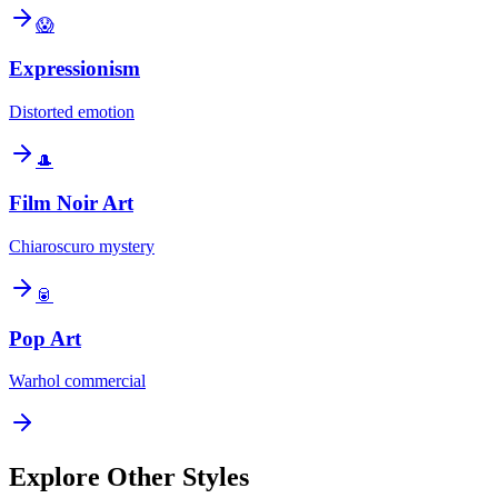
😱
Expressionism
Distorted emotion
🎩
Film Noir Art
Chiaroscuro mystery
🥫
Pop Art
Warhol commercial
Explore Other Styles