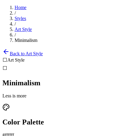
Home
/
Styles
/
Art Style
/
Minimalism
Back to
Art Style
⬜
Art Style
⬜
Minimalism
Less is more
Color Palette
#ffffff