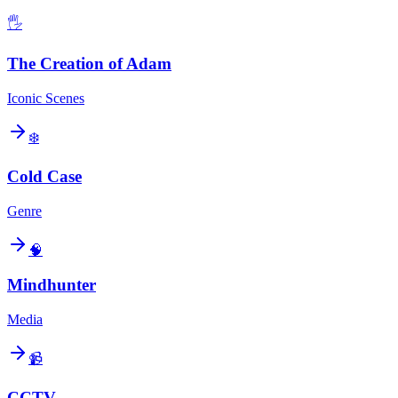
🖐️
The Creation of Adam
Iconic Scenes
❄️
Cold Case
Genre
🧠
Mindhunter
Media
📹
CCTV