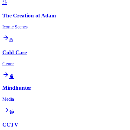
🖐️
The Creation of Adam
Iconic Scenes
❄️
Cold Case
Genre
🧠
Mindhunter
Media
📹
CCTV