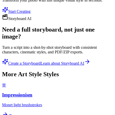
Transform your photo with this unique visual style in seconds.
Start Creating
Storyboard AI
Need a full storyboard, not just one
image?
Turn a script into a shot-by-shot storyboard with consistent
characters, cinematic styles, and PDF/ZIP exports.
Create a Storyboard
Learn about Storyboard AI
More
Art Style
Styles
🌸
Impressionism
Monet light brushstrokes