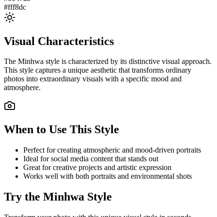
#fff8dc
Visual Characteristics
The
Minhwa
style is characterized by its distinctive visual approach.
This style captures a unique aesthetic that transforms ordinary
photos into extraordinary visuals with a specific mood and
atmosphere.
When to Use This Style
Perfect for creating atmospheric and mood-driven portraits
Ideal for social media content that stands out
Great for creative projects and artistic expression
Works well with both portraits and environmental shots
Try the
Minhwa
Style