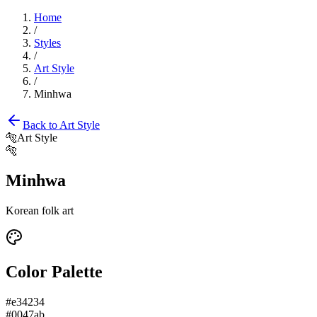
Home
/
Styles
/
Art Style
/
Minhwa
Back to
Art Style
🐅
Art Style
🐅
Minhwa
Korean folk art
Color Palette
#e34234
#0047ab