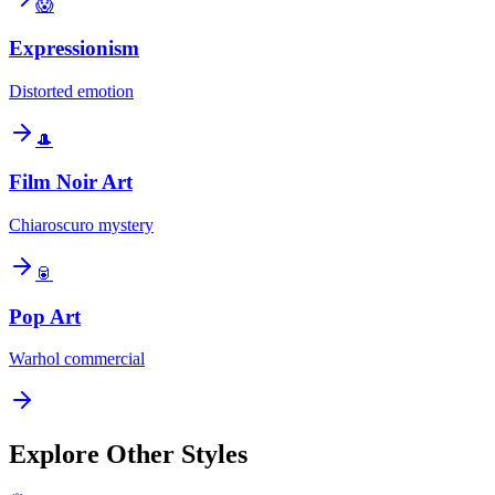
😱
Expressionism
Distorted emotion
🎩
Film Noir Art
Chiaroscuro mystery
🥫
Pop Art
Warhol commercial
Explore Other Styles