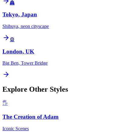
🏯
Tokyo, Japan
Shibuya, neon cityscape
🎡
London, UK
Big Ben, Tower Bridge
Explore Other Styles
🖐️
The Creation of Adam
Iconic Scenes