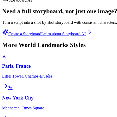
Storyboard AI
Need a full storyboard, not just one image
Turn a script into a shot-by-shot storyboard with consistent character
Create a Storyboard
Learn about Storyboard AI
More
World Landmarks
Styles
🗼
Paris, France
Eiffel Tower, Champs-Élysées
🗽
New York City
Manhattan, Times Square