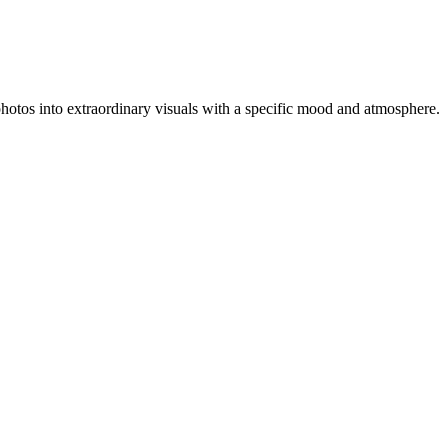
y photos into extraordinary visuals with a specific mood and atmosphere.