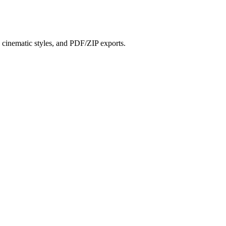
?
s, cinematic styles, and PDF/ZIP exports.