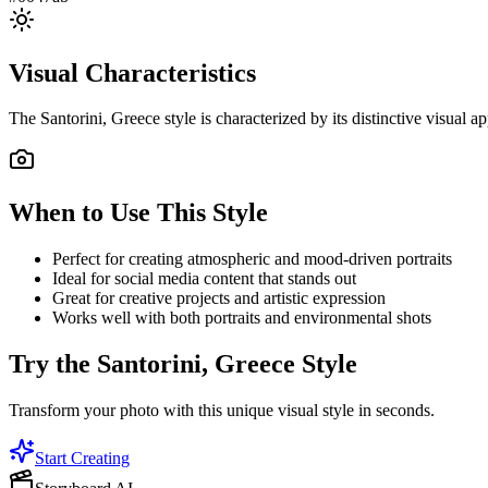
Visual Characteristics
The
Santorini, Greece
style is characterized by its distinctive visual
When to Use This Style
Perfect for creating atmospheric and mood-driven portraits
Ideal for social media content that stands out
Great for creative projects and artistic expression
Works well with both portraits and environmental shots
Try the
Santorini, Greece
Style
Transform your photo with this unique visual style in seconds.
Start Creating