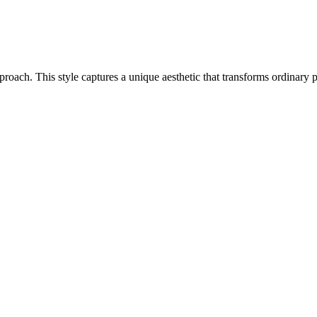
 approach. This style captures a unique aesthetic that transforms ordinar