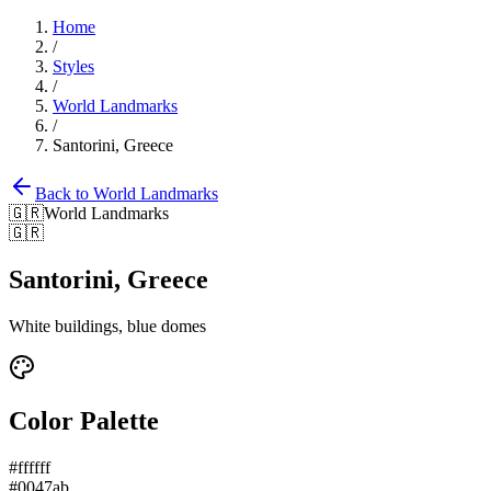
Home
/
Styles
/
World Landmarks
/
Santorini, Greece
Back to
World Landmarks
🇬🇷
World Landmarks
🇬🇷
Santorini, Greece
White buildings, blue domes
Color Palette
#ffffff
#0047ab