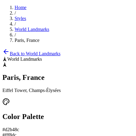
Home
/
Styles
/
World Landmarks
/
Paris, France
Back to
World Landmarks
🗼
World Landmarks
🗼
Paris, France
Eiffel Tower, Champs-Élysées
Color Palette
#d2b48c
#fff8dc