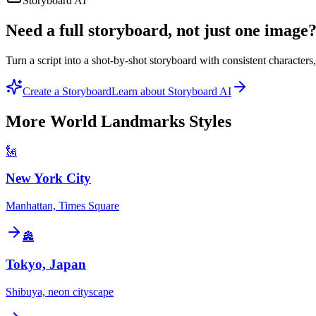
Storyboard AI
Need a full storyboard, not just one image
Turn a script into a shot-by-shot storyboard with consistent character
Create a Storyboard
Learn about Storyboard AI
More
World Landmarks
Styles
🗽
New York City
Manhattan, Times Square
🏯
Tokyo, Japan
Shibuya, neon cityscape