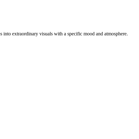
tos into extraordinary visuals with a specific mood and atmosphere.