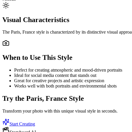
Visual Characteristics
The
Paris, France
style is characterized by its distinctive visual appr
When to Use This Style
Perfect for creating atmospheric and mood-driven portraits
Ideal for social media content that stands out
Great for creative projects and artistic expression
Works well with both portraits and environmental shots
Try the
Paris, France
Style
Transform your photo with this unique visual style in seconds.
Start Creating