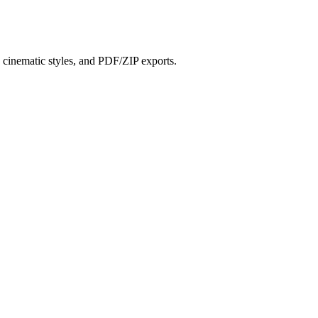
?
s, cinematic styles, and PDF/ZIP exports.