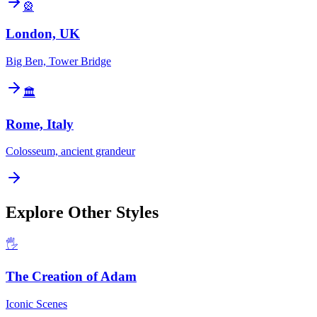
🎡
London, UK
Big Ben, Tower Bridge
🏛️
Rome, Italy
Colosseum, ancient grandeur
Explore Other Styles
🖐️
The Creation of Adam
Iconic Scenes