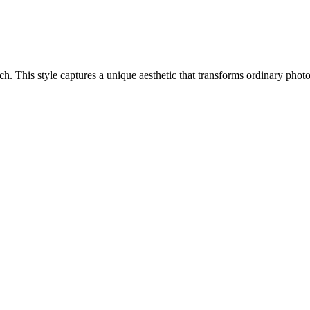
oach. This style captures a unique aesthetic that transforms ordinary pho