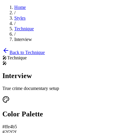
Home
/
Styles
/
Technique
/
Interview
Back to
Technique
🎤
Technique
🎤
Interview
True crime documentary setup
Color Palette
#ffe4b5
#2f2f2f