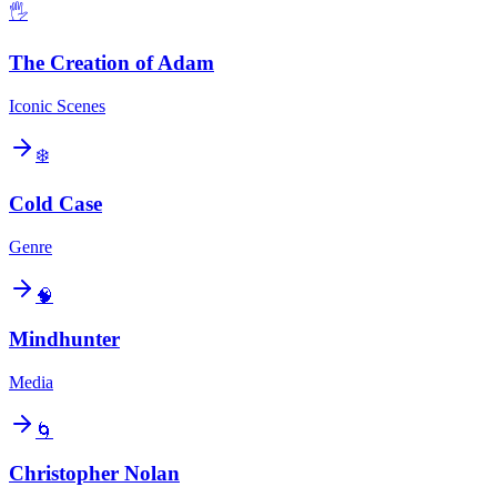
🖐️
The Creation of Adam
Iconic Scenes
❄️
Cold Case
Genre
🧠
Mindhunter
Media
🌀
Christopher Nolan