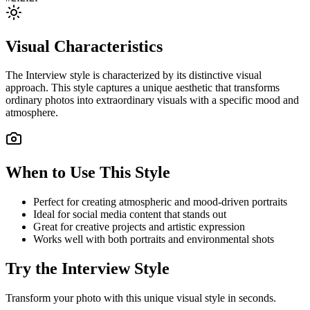
Visual Characteristics
The
Interview
style is characterized by its distinctive visual
approach. This style captures a unique aesthetic that transforms
ordinary photos into extraordinary visuals with a specific mood and
atmosphere.
When to Use This Style
Perfect for creating atmospheric and mood-driven portraits
Ideal for social media content that stands out
Great for creative projects and artistic expression
Works well with both portraits and environmental shots
Try the
Interview
Style
Transform your photo with this unique visual style in seconds.