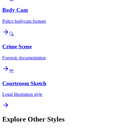
Body Cam
Police bodycam footage
🔍
Crime Scene
Forensic documentation
✏️
Courtroom Sketch
Legal illustration style
Explore Other Styles