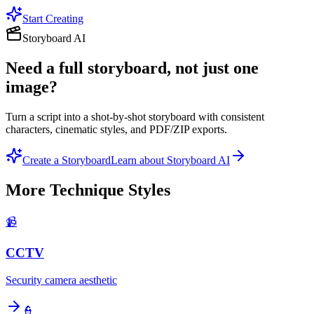
Start Creating
Storyboard AI
Need a full storyboard, not just one
image?
Turn a script into a shot-by-shot storyboard with consistent
characters, cinematic styles, and PDF/ZIP exports.
Create a Storyboard
Learn about Storyboard AI
More
Technique
Styles
📹
CCTV
Security camera aesthetic
👮