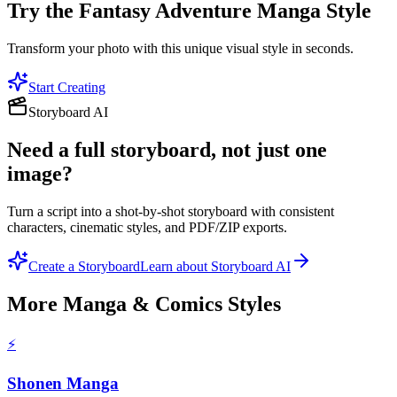
Try the
Fantasy Adventure Manga
Style
Transform your photo with this unique visual style in seconds.
Start Creating
Storyboard AI
Need a full storyboard, not just one
image?
Turn a script into a shot-by-shot storyboard with consistent
characters, cinematic styles, and PDF/ZIP exports.
Create a Storyboard
Learn about Storyboard AI
More
Manga & Comics
Styles
⚡
Shonen Manga