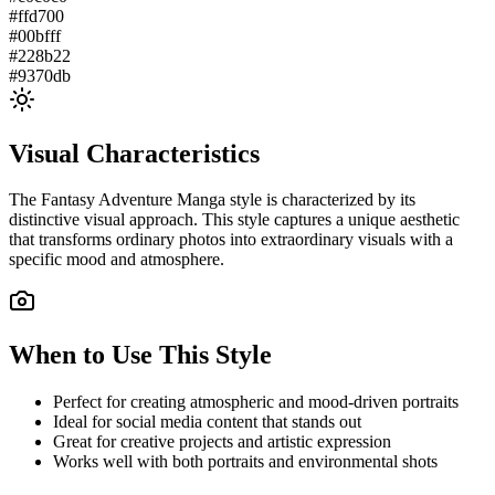
#ffd700
#00bfff
#228b22
#9370db
Visual Characteristics
The
Fantasy Adventure Manga
style is characterized by its
distinctive visual approach. This style captures a unique aesthetic
that transforms ordinary photos into extraordinary visuals with a
specific mood and atmosphere.
When to Use This Style
Perfect for creating atmospheric and mood-driven portraits
Ideal for social media content that stands out
Great for creative projects and artistic expression
Works well with both portraits and environmental shots