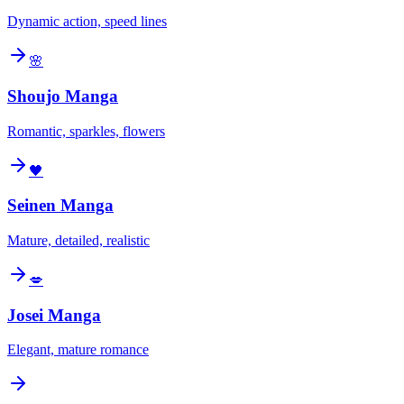
Dynamic action, speed lines
🌸
Shoujo Manga
Romantic, sparkles, flowers
🖤
Seinen Manga
Mature, detailed, realistic
💋
Josei Manga
Elegant, mature romance