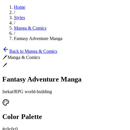
Home
/
Styles
/
Manga & Comics
/
Fantasy Adventure Manga
Back to
Manga & Comics
🗡️
Manga & Comics
🗡️
Fantasy Adventure Manga
Isekai/RPG world-building
Color Palette
#c0c0c0