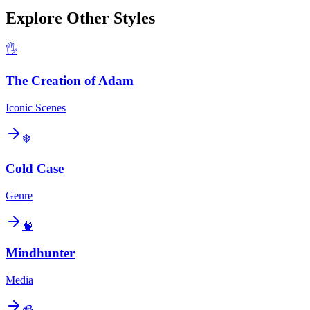
Explore Other Styles
🖐️
The Creation of Adam
Iconic Scenes
❄️
Cold Case
Genre
🧠
Mindhunter
Media