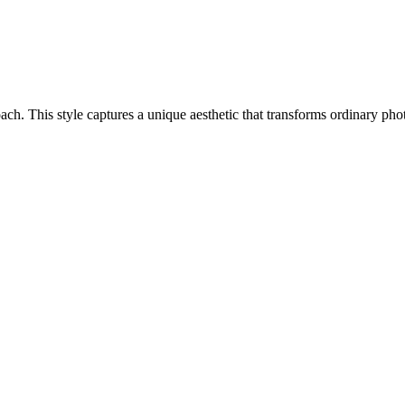
proach. This style captures a unique aesthetic that transforms ordinary p