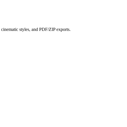
?
s, cinematic styles, and PDF/ZIP exports.