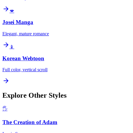
💋
Josei Manga
Elegant, mature romance
📱
Korean Webtoon
Full color, vertical scroll
Explore Other Styles
🖐️
The Creation of Adam