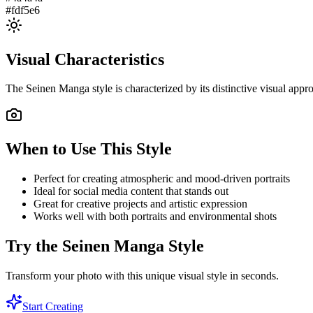
#fdf5e6
Visual Characteristics
The
Seinen Manga
style is characterized by its distinctive visual ap
When to Use This Style
Perfect for creating atmospheric and mood-driven portraits
Ideal for social media content that stands out
Great for creative projects and artistic expression
Works well with both portraits and environmental shots
Try the
Seinen Manga
Style
Transform your photo with this unique visual style in seconds.
Start Creating