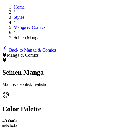
Home
/
Styles
/
Manga & Comics
/
Seinen Manga
Back to
Manga & Comics
🖤
Manga & Comics
🖤
Seinen Manga
Mature, detailed, realistic
Color Palette
#0a0a0a
#4a4a4a