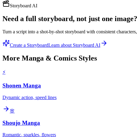
Storyboard AI
Need a full storyboard, not just one image
Turn a script into a shot-by-shot storyboard with consistent character
Create a Storyboard
Learn about Storyboard AI
More
Manga & Comics
Styles
⚡
Shonen Manga
Dynamic action, speed lines
🌸
Shoujo Manga
Romantic, sparkles, flowers