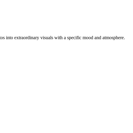
hotos into extraordinary visuals with a specific mood and atmosphere.