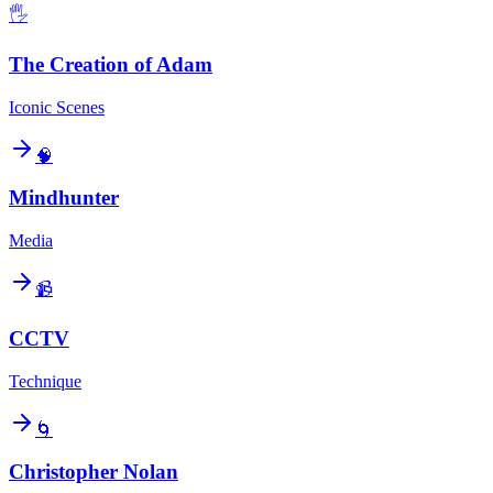
🖐️
The Creation of Adam
Iconic Scenes
🧠
Mindhunter
Media
📹
CCTV
Technique
🌀
Christopher Nolan