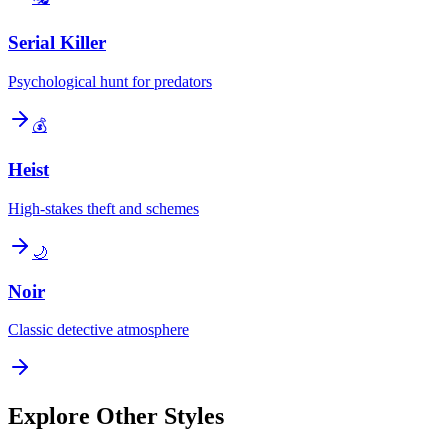
Serial Killer
Psychological hunt for predators
💰
Heist
High-stakes theft and schemes
🌙
Noir
Classic detective atmosphere
Explore Other Styles