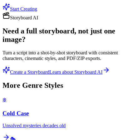
Start Creating
Storyboard AI
Need a full storyboard, not just one
image?
Turn a script into a shot-by-shot storyboard with consistent
characters, cinematic styles, and PDF/ZIP exports.
Create a Storyboard
Learn about Storyboard AI
More
Genre
Styles
❄️
Cold Case
Unsolved mysteries decades old
🎭