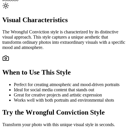
Visual Characteristics
The
Wrongful Conviction
style is characterized by its distinctive
visual approach. This style captures a unique aesthetic that
transforms ordinary photos into extraordinary visuals with a specific
mood and atmosphere.
When to Use This Style
Perfect for creating atmospheric and mood-driven portraits
Ideal for social media content that stands out
Great for creative projects and artistic expression
Works well with both portraits and environmental shots
Try the
Wrongful Conviction
Style
Transform your photo with this unique visual style in seconds.