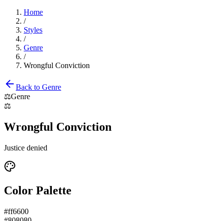
Home
/
Styles
/
Genre
/
Wrongful Conviction
Back to
Genre
⚖️
Genre
⚖️
Wrongful Conviction
Justice denied
Color Palette
#ff6600
#808080