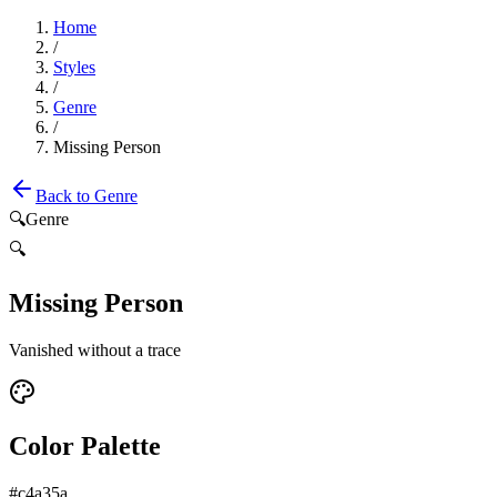
Home
/
Styles
/
Genre
/
Missing Person
Back to
Genre
🔍
Genre
🔍
Missing Person
Vanished without a trace
Color Palette
#c4a35a