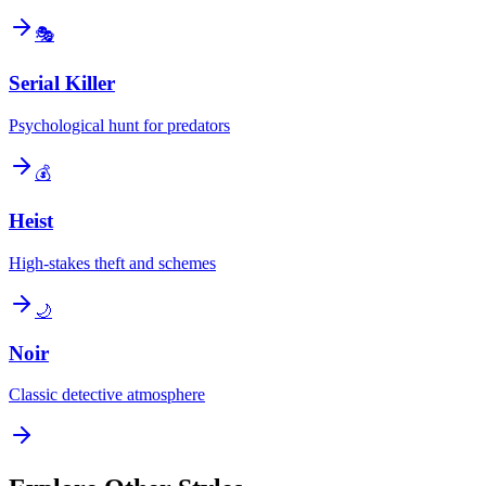
🎭
Serial Killer
Psychological hunt for predators
💰
Heist
High-stakes theft and schemes
🌙
Noir
Classic detective atmosphere