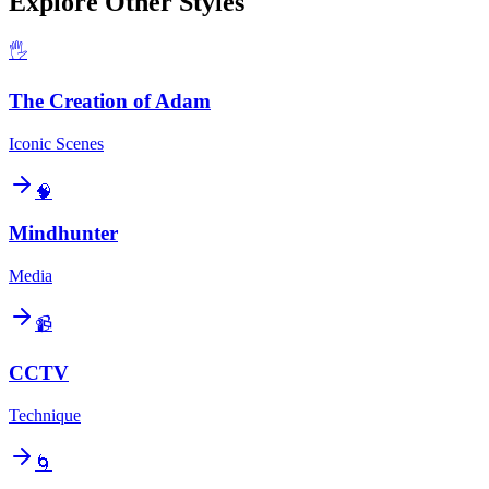
Explore Other Styles
🖐️
The Creation of Adam
Iconic Scenes
🧠
Mindhunter
Media
📹
CCTV
Technique
🌀