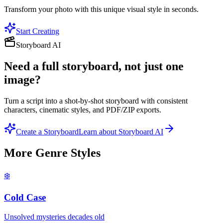
Transform your photo with this unique visual style in seconds.
Start Creating
Storyboard AI
Need a full storyboard, not just one
image?
Turn a script into a shot-by-shot storyboard with consistent
characters, cinematic styles, and PDF/ZIP exports.
Create a Storyboard
Learn about Storyboard AI
More
Genre
Styles
❄️
Cold Case
Unsolved mysteries decades old