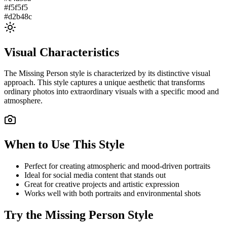
#f5f5f5
#d2b48c
Visual Characteristics
The
Missing Person
style is characterized by its distinctive visual
approach. This style captures a unique aesthetic that transforms
ordinary photos into extraordinary visuals with a specific mood and
atmosphere.
When to Use This Style
Perfect for creating atmospheric and mood-driven portraits
Ideal for social media content that stands out
Great for creative projects and artistic expression
Works well with both portraits and environmental shots
Try the
Missing Person
Style