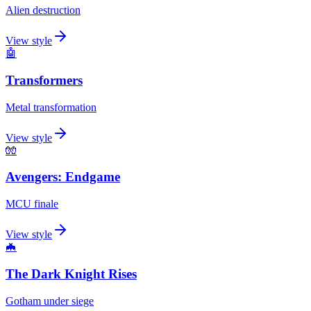
Alien destruction
View style
🤖
Transformers
Metal transformation
View style
🧤
Avengers: Endgame
MCU finale
View style
🦇
The Dark Knight Rises
Gotham under siege