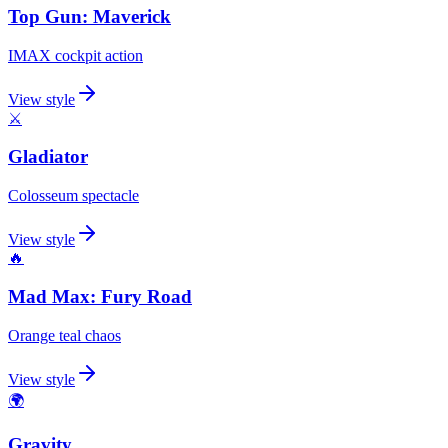
Top Gun: Maverick
IMAX cockpit action
View style
⚔️
Gladiator
Colosseum spectacle
View style
🔥
Mad Max: Fury Road
Orange teal chaos
View style
🌍
Gravity