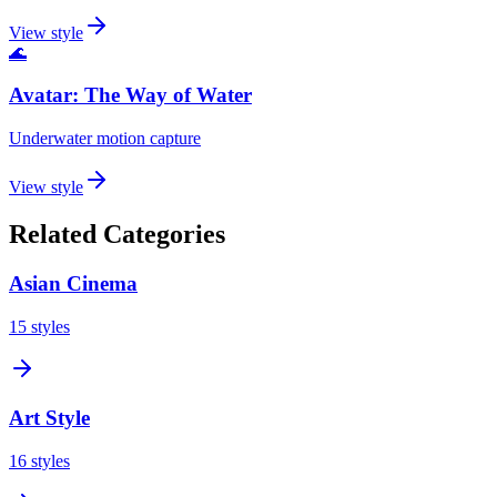
View style
🌊
Avatar: The Way of Water
Underwater motion capture
View style
Related Categories
Asian Cinema
15
styles
Art Style
16
styles