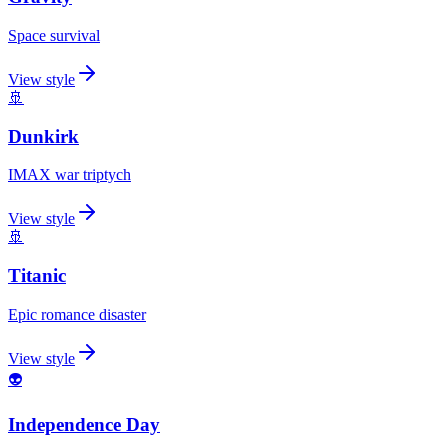
Space survival
View style
🚢
Dunkirk
IMAX war triptych
View style
🚢
Titanic
Epic romance disaster
View style
👽
Independence Day