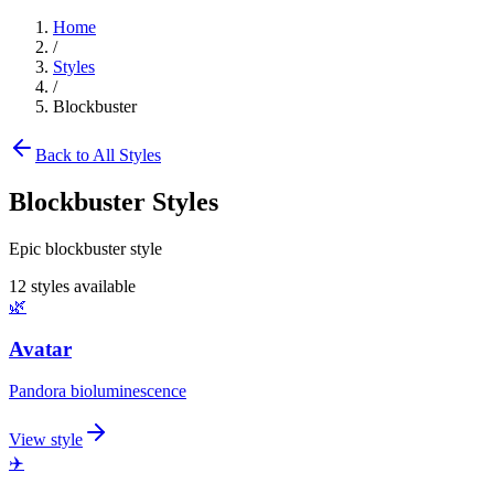
Home
/
Styles
/
Blockbuster
Back to All Styles
Blockbuster
Styles
Epic blockbuster style
12
styles available
🌿
Avatar
Pandora bioluminescence
View style
✈️