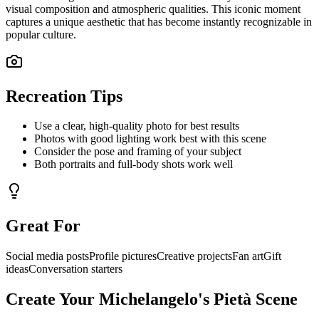
visual composition and atmospheric qualities. This iconic moment
captures a unique aesthetic that has become instantly recognizable in
popular culture.
Recreation Tips
Use a clear, high-quality photo for best results
Photos with good lighting work best with this scene
Consider the pose and framing of your subject
Both portraits and full-body shots work well
Great For
Social media posts
Profile pictures
Creative projects
Fan art
Gift
ideas
Conversation starters
Create Your
Michelangelo's Pietà
Scene