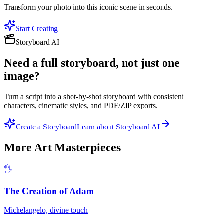
Transform your photo into this iconic scene in seconds.
Start Creating
Storyboard AI
Need a full storyboard, not just one
image?
Turn a script into a shot-by-shot storyboard with consistent
characters, cinematic styles, and PDF/ZIP exports.
Create a Storyboard
Learn about Storyboard AI
More
Art Masterpieces
🖐️
The Creation of Adam
Michelangelo, divine touch