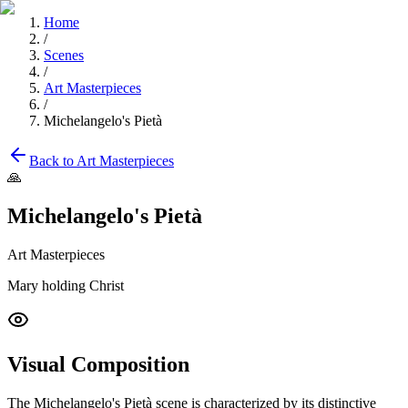
Home
/
Scenes
/
Art Masterpieces
/
Michelangelo's Pietà
Back to
Art Masterpieces
🙏
Michelangelo's Pietà
Art Masterpieces
Mary holding Christ
Visual Composition
The
Michelangelo's Pietà
scene is characterized by its distinctive