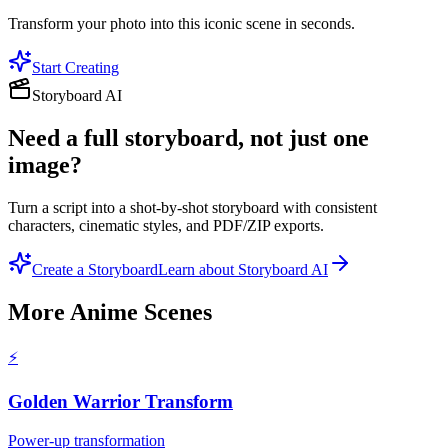
Transform your photo into this iconic scene in seconds.
Start Creating
Storyboard AI
Need a full storyboard, not just one
image?
Turn a script into a shot-by-shot storyboard with consistent
characters, cinematic styles, and PDF/ZIP exports.
Create a Storyboard
Learn about Storyboard AI
More
Anime Scenes
⚡
Golden Warrior Transform
Power-up transformation