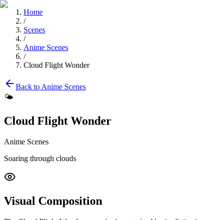
Home
/
Scenes
/
Anime Scenes
/
Cloud Flight Wonder
Back to
Anime Scenes
🌤️
Cloud Flight Wonder
Anime Scenes
Soaring through clouds
Visual Composition