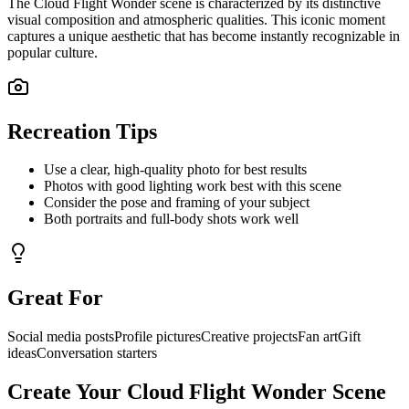
The
Cloud Flight Wonder
scene is characterized by its distinctive
visual composition and atmospheric qualities. This iconic moment
captures a unique aesthetic that has become instantly recognizable in
popular culture.
Recreation Tips
Use a clear, high-quality photo for best results
Photos with good lighting work best with this scene
Consider the pose and framing of your subject
Both portraits and full-body shots work well
Great For
Social media posts
Profile pictures
Creative projects
Fan art
Gift
ideas
Conversation starters
Create Your
Cloud Flight Wonder
Scene