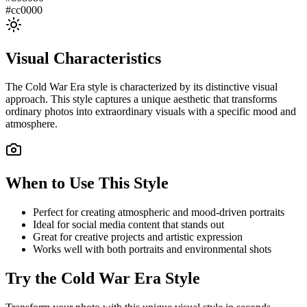
#cc0000
Visual Characteristics
The
Cold War Era
style is characterized by its distinctive visual
approach. This style captures a unique aesthetic that transforms
ordinary photos into extraordinary visuals with a specific mood and
atmosphere.
When to Use This Style
Perfect for creating atmospheric and mood-driven portraits
Ideal for social media content that stands out
Great for creative projects and artistic expression
Works well with both portraits and environmental shots
Try the
Cold War Era
Style