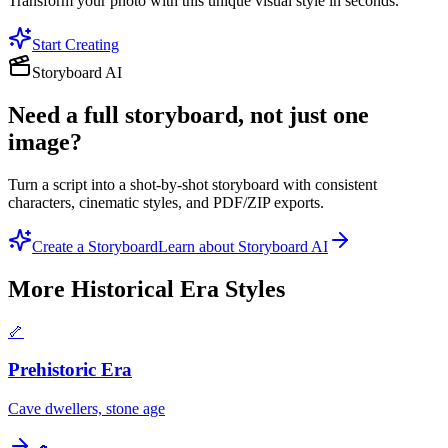
Transform your photo with this unique visual style in seconds.
Start Creating
Storyboard AI
Need a full storyboard, not just one
image?
Turn a script into a shot-by-shot storyboard with consistent
characters, cinematic styles, and PDF/ZIP exports.
Create a Storyboard
Learn about Storyboard AI
More
Historical Era
Styles
🦴
Prehistoric Era
Cave dwellers, stone age