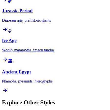
🦖
Jurassic Period
Dinosaur age, prehistoric giants
🦣
Ice Age
Woolly mammoths, frozen tundra
🏛️
Ancient Egypt
Pharaohs, pyramids, hieroglyphs
Explore Other Styles