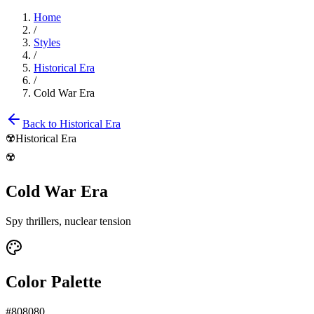
Home
/
Styles
/
Historical Era
/
Cold War Era
Back to
Historical Era
☢️
Historical Era
☢️
Cold War Era
Spy thrillers, nuclear tension
Color Palette
#808080