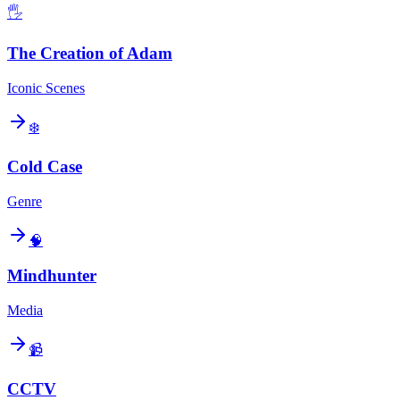
🖐️
The Creation of Adam
Iconic Scenes
❄️
Cold Case
Genre
🧠
Mindhunter
Media
📹
CCTV