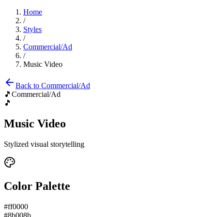
Home
/
Styles
/
Commercial/Ad
/
Music Video
Back to
Commercial/Ad
🎵
Commercial/Ad
🎵
Music Video
Stylized visual storytelling
Color Palette
#ff0000
#8b008b