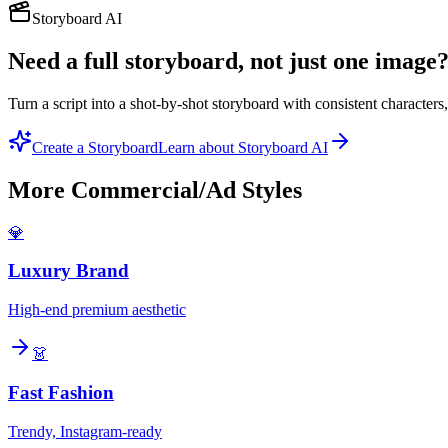
Storyboard AI
Need a full storyboard, not just one image
Turn a script into a shot-by-shot storyboard with consistent character
Create a Storyboard
Learn about Storyboard AI
More
Commercial/Ad
Styles
💎
Luxury Brand
High-end premium aesthetic
👗
Fast Fashion
Trendy, Instagram-ready