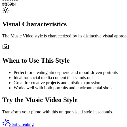
#ff69b4
Visual Characteristics
The
Music Video
style is characterized by its distinctive visual appr
When to Use This Style
Perfect for creating atmospheric and mood-driven portraits
Ideal for social media content that stands out
Great for creative projects and artistic expression
Works well with both portraits and environmental shots
Try the
Music Video
Style
Transform your photo with this unique visual style in seconds.
Start Creating