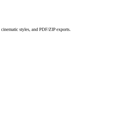
?
s, cinematic styles, and PDF/ZIP exports.