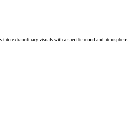
tos into extraordinary visuals with a specific mood and atmosphere.