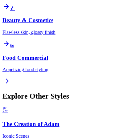
💄
Beauty & Cosmetics
Flawless skin, glossy finish
🍔
Food Commercial
Appetizing food styling
Explore Other Styles
🖐️
The Creation of Adam
Iconic Scenes