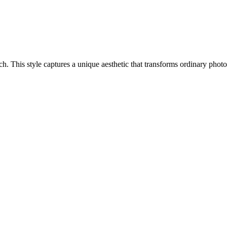
oach. This style captures a unique aesthetic that transforms ordinary pho