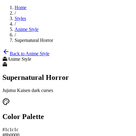
Home
/
Styles
/
Anime Style
/
Supernatural Horror
Back to
Anime Style
👻
Anime Style
👻
Supernatural Horror
Jujutsu Kaisen dark curses
Color Palette
#1c1c1c
#8b0000