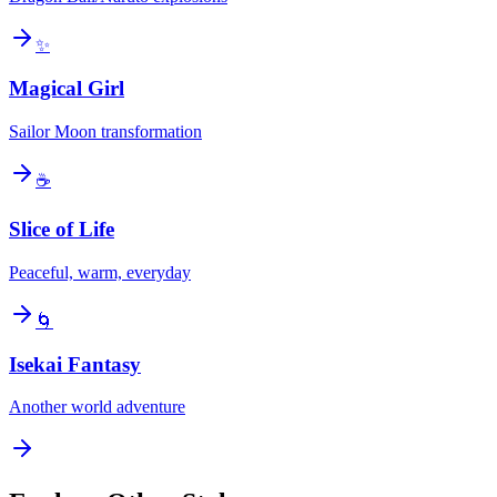
✨
Magical Girl
Sailor Moon transformation
☕
Slice of Life
Peaceful, warm, everyday
🌀
Isekai Fantasy
Another world adventure