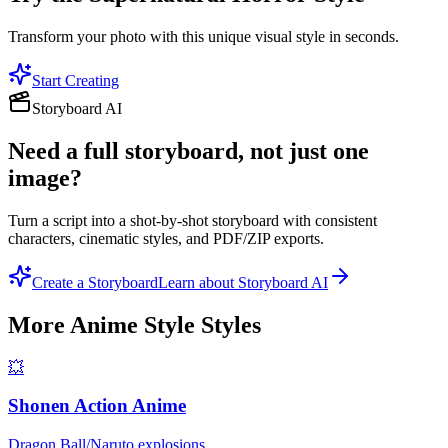
Transform your photo with this unique visual style in seconds.
Start Creating
Storyboard AI
Need a full storyboard, not just one
image?
Turn a script into a shot-by-shot storyboard with consistent
characters, cinematic styles, and PDF/ZIP exports.
Create a Storyboard
Learn about Storyboard AI
More
Anime Style
Styles
💥
Shonen Action Anime
Dragon Ball/Naruto explosions