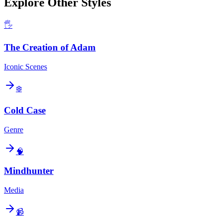
Explore Other Styles
🖐️
The Creation of Adam
Iconic Scenes
❄️
Cold Case
Genre
🧠
Mindhunter
Media
📹