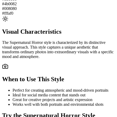
#4b0082
#008080
#fffaf0
Visual Characteristics
The
Supernatural Horror
style is characterized by its distinctive
visual approach. This style captures a unique aesthetic that
transforms ordinary photos into extraordinary visuals with a specific
mood and atmosphere.
When to Use This Style
Perfect for creating atmospheric and mood-driven portraits
Ideal for social media content that stands out
Great for creative projects and artistic expression
Works well with both portraits and environmental shots
Try the
Supernatural Horror
Style