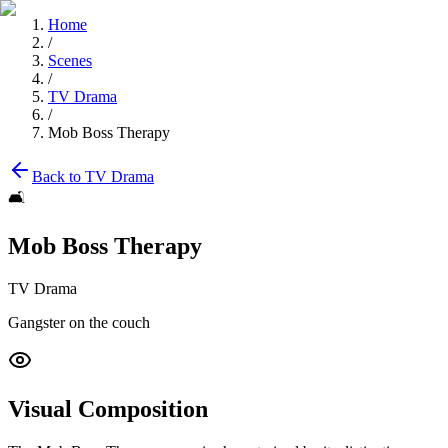
Home
/
Scenes
/
TV Drama
/
Mob Boss Therapy
Back to
TV Drama
🛋️
Mob Boss Therapy
TV Drama
Gangster on the couch
Visual Composition