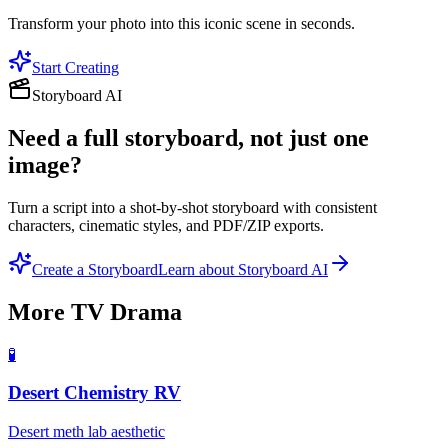
Transform your photo into this iconic scene in seconds.
Start Creating
Storyboard AI
Need a full storyboard, not just one
image?
Turn a script into a shot-by-shot storyboard with consistent
characters, cinematic styles, and PDF/ZIP exports.
Create a Storyboard
Learn about Storyboard AI
More
TV Drama
🧪
Desert Chemistry RV
Desert meth lab aesthetic