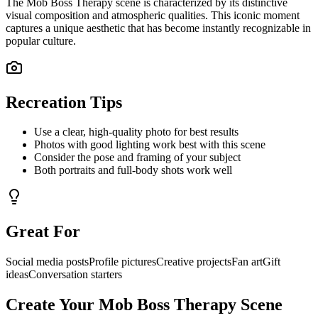
The
Mob Boss Therapy
scene is characterized by its distinctive
visual composition and atmospheric qualities. This iconic moment
captures a unique aesthetic that has become instantly recognizable in
popular culture.
Recreation Tips
Use a clear, high-quality photo for best results
Photos with good lighting work best with this scene
Consider the pose and framing of your subject
Both portraits and full-body shots work well
Great For
Social media posts
Profile pictures
Creative projects
Fan art
Gift
ideas
Conversation starters
Create Your
Mob Boss Therapy
Scene