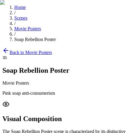
Home
/
Scenes
/
Movie Posters
/
Soap Rebellion Poster
Back to
Movie Posters
🧼
Soap Rebellion Poster
Movie Posters
Pink soap anti-consumerism
Visual Composition
The
Soap Rebellion Poster
scene is characterized by its distinctive