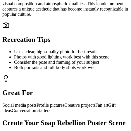
visual composition and atmospheric qualities. This iconic moment
captures a unique aesthetic that has become instantly recognizable in
popular culture.
Recreation Tips
Use a clear, high-quality photo for best results
Photos with good lighting work best with this scene
Consider the pose and framing of your subject
Both portraits and full-body shots work well
Great For
Social media posts
Profile pictures
Creative projects
Fan art
Gift
ideas
Conversation starters
Create Your
Soap Rebellion Poster
Scene