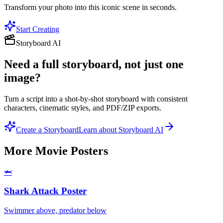
Transform your photo into this iconic scene in seconds.
Start Creating
Storyboard AI
Need a full storyboard, not just one
image?
Turn a script into a shot-by-shot storyboard with consistent
characters, cinematic styles, and PDF/ZIP exports.
Create a Storyboard
Learn about Storyboard AI
More
Movie Posters
🦈
Shark Attack Poster
Swimmer above, predator below