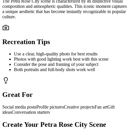
The
Petra Rose City
scene is characterized by its distinctive visual
composition and atmospheric qualities. This iconic moment captures
a unique aesthetic that has become instantly recognizable in popular
culture.
Recreation Tips
Use a clear, high-quality photo for best results
Photos with good lighting work best with this scene
Consider the pose and framing of your subject
Both portraits and full-body shots work well
Great For
Social media posts
Profile pictures
Creative projects
Fan art
Gift
ideas
Conversation starters
Create Your
Petra Rose City
Scene