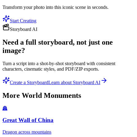
Transform your photo into this iconic scene in seconds.
Start Creating
Storyboard AI
Need a full storyboard, not just one
image?
Turn a script into a shot-by-shot storyboard with consistent
characters, cinematic styles, and PDF/ZIP exports.
Create a Storyboard
Learn about Storyboard AI
More
World Monuments
🏯
Great Wall of China
Dragon across mountains