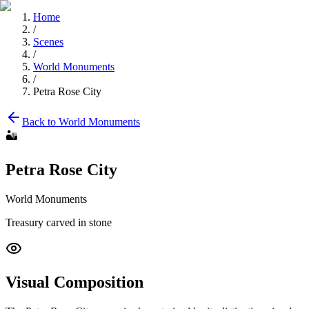
Home
/
Scenes
/
World Monuments
/
Petra Rose City
Back to
World Monuments
🏜️
Petra Rose City
World Monuments
Treasury carved in stone
Visual Composition