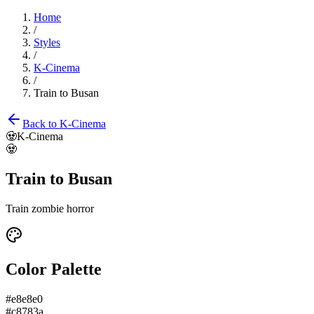
Home
/
Styles
/
K-Cinema
/
Train to Busan
Back to
K-Cinema
🧟
K-Cinema
🧟
Train to Busan
Train zombie horror
Color Palette
#e8e8e0
#c8783a