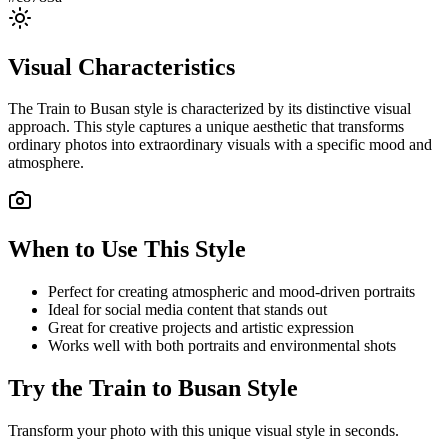
Visual Characteristics
The
Train to Busan
style is characterized by its distinctive visual
approach. This style captures a unique aesthetic that transforms
ordinary photos into extraordinary visuals with a specific mood and
atmosphere.
When to Use This Style
Perfect for creating atmospheric and mood-driven portraits
Ideal for social media content that stands out
Great for creative projects and artistic expression
Works well with both portraits and environmental shots
Try the
Train to Busan
Style
Transform your photo with this unique visual style in seconds.