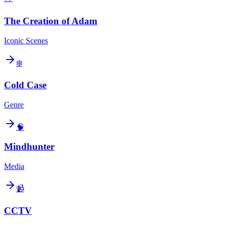
The Creation of Adam
Iconic Scenes
❄️
Cold Case
Genre
🧠
Mindhunter
Media
📹
CCTV