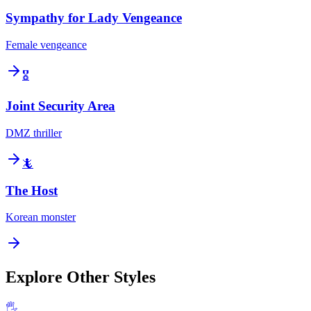
Sympathy for Lady Vengeance
Female vengeance
🎖️
Joint Security Area
DMZ thriller
🦎
The Host
Korean monster
Explore Other Styles
🖐️