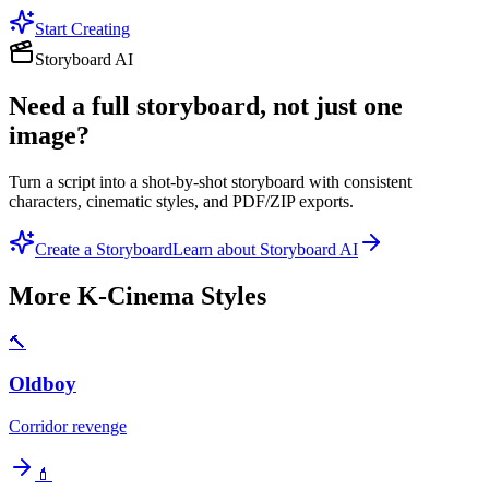
Start Creating
Storyboard AI
Need a full storyboard, not just one
image?
Turn a script into a shot-by-shot storyboard with consistent
characters, cinematic styles, and PDF/ZIP exports.
Create a Storyboard
Learn about Storyboard AI
More
K-Cinema
Styles
🔨
Oldboy
Corridor revenge
💄