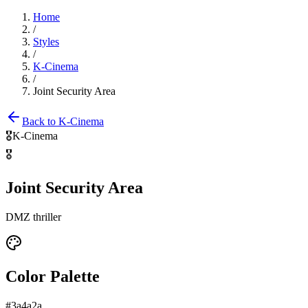
Home
/
Styles
/
K-Cinema
/
Joint Security Area
Back to
K-Cinema
🎖️
K-Cinema
🎖️
Joint Security Area
DMZ thriller
Color Palette
#3a4a2a