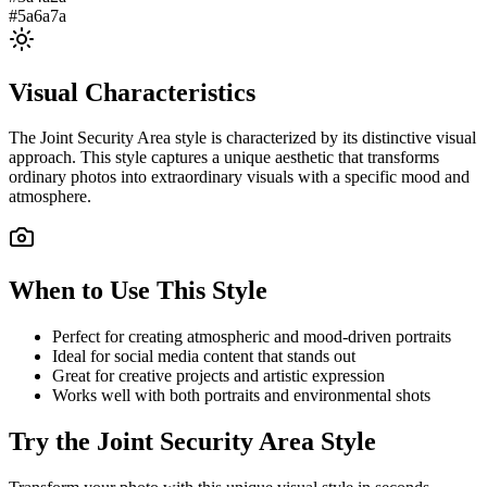
#5a6a7a
Visual Characteristics
The
Joint Security Area
style is characterized by its distinctive visual
approach. This style captures a unique aesthetic that transforms
ordinary photos into extraordinary visuals with a specific mood and
atmosphere.
When to Use This Style
Perfect for creating atmospheric and mood-driven portraits
Ideal for social media content that stands out
Great for creative projects and artistic expression
Works well with both portraits and environmental shots
Try the
Joint Security Area
Style