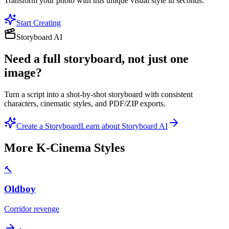
Transform your photo with this unique visual style in seconds.
Start Creating
Storyboard AI
Need a full storyboard, not just one
image?
Turn a script into a shot-by-shot storyboard with consistent
characters, cinematic styles, and PDF/ZIP exports.
Create a Storyboard
Learn about Storyboard AI
More
K-Cinema
Styles
🔨
Oldboy
Corridor revenge