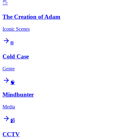
🖐️
The Creation of Adam
Iconic Scenes
❄️
Cold Case
Genre
🧠
Mindhunter
Media
📹
CCTV