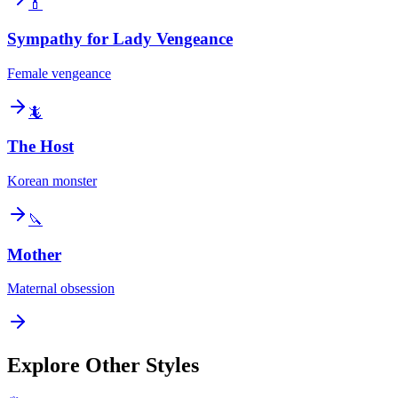
💄
Sympathy for Lady Vengeance
Female vengeance
🦎
The Host
Korean monster
🔪
Mother
Maternal obsession
Explore Other Styles