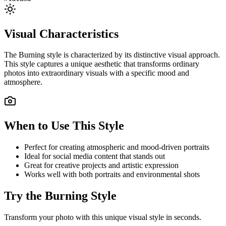
Visual Characteristics
The
Burning
style is characterized by its distinctive visual approach.
This style captures a unique aesthetic that transforms ordinary
photos into extraordinary visuals with a specific mood and
atmosphere.
When to Use This Style
Perfect for creating atmospheric and mood-driven portraits
Ideal for social media content that stands out
Great for creative projects and artistic expression
Works well with both portraits and environmental shots
Try the
Burning
Style
Transform your photo with this unique visual style in seconds.