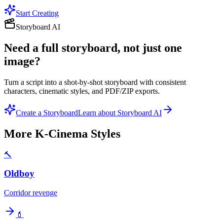
Start Creating
Storyboard AI
Need a full storyboard, not just one
image?
Turn a script into a shot-by-shot storyboard with consistent
characters, cinematic styles, and PDF/ZIP exports.
Create a Storyboard
Learn about Storyboard AI
More
K-Cinema
Styles
🔨
Oldboy
Corridor revenge
💄