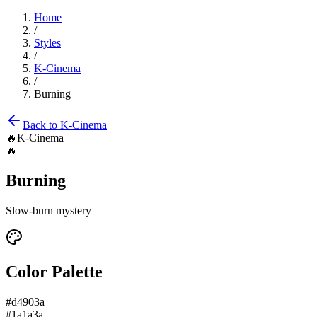
Home
/
Styles
/
K-Cinema
/
Burning
Back to
K-Cinema
🔥
K-Cinema
🔥
Burning
Slow-burn mystery
Color Palette
#d4903a
#1a1a3a