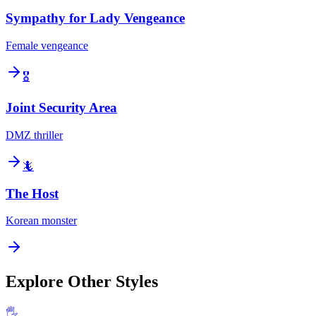
Sympathy for Lady Vengeance
Female vengeance
🎖️
Joint Security Area
DMZ thriller
🦎
The Host
Korean monster
Explore Other Styles
🖐️