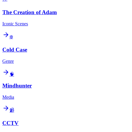
The Creation of Adam
Iconic Scenes
❄️
Cold Case
Genre
🧠
Mindhunter
Media
📹
CCTV