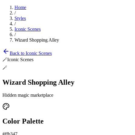
Home
/
Styles
/
Iconic Scenes
/
Wizard Shopping Alley
Back to
Iconic Scenes
🪄
Iconic Scenes
🪄
Wizard Shopping Alley
Hidden magic marketplace
Color Palette
#ffb347