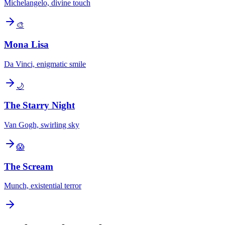
Michelangelo, divine touch
🎨
Mona Lisa
Da Vinci, enigmatic smile
🌙
The Starry Night
Van Gogh, swirling sky
😱
The Scream
Munch, existential terror