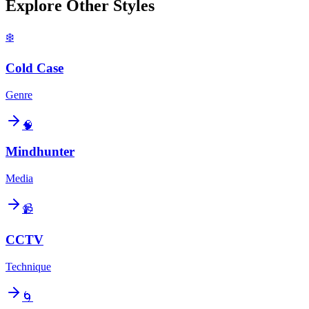
Explore Other Styles
❄️
Cold Case
Genre
🧠
Mindhunter
Media
📹
CCTV
Technique
🌀