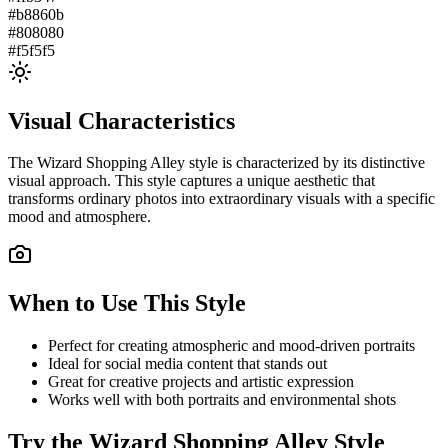
#b8860b
#808080
#f5f5f5
Visual Characteristics
The
Wizard Shopping Alley
style is characterized by its distinctive
visual approach. This style captures a unique aesthetic that
transforms ordinary photos into extraordinary visuals with a specific
mood and atmosphere.
When to Use This Style
Perfect for creating atmospheric and mood-driven portraits
Ideal for social media content that stands out
Great for creative projects and artistic expression
Works well with both portraits and environmental shots
Try the
Wizard Shopping Alley
Style