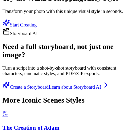
Transform your photo with this unique visual style in seconds.
Start Creating
Storyboard AI
Need a full storyboard, not just one
image?
Turn a script into a shot-by-shot storyboard with consistent
characters, cinematic styles, and PDF/ZIP exports.
Create a Storyboard
Learn about Storyboard AI
More
Iconic Scenes
Styles
🖐️
The Creation of Adam