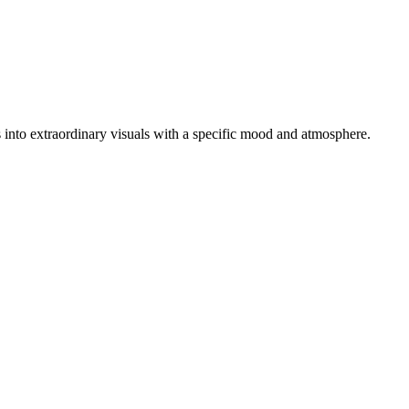
os into extraordinary visuals with a specific mood and atmosphere.