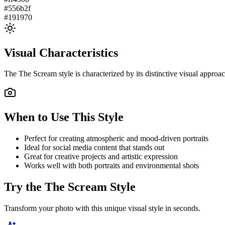
#556b2f
#191970
Visual Characteristics
The
The Scream
style is characterized by its distinctive visual appro
When to Use This Style
Perfect for creating atmospheric and mood-driven portraits
Ideal for social media content that stands out
Great for creative projects and artistic expression
Works well with both portraits and environmental shots
Try the
The Scream
Style
Transform your photo with this unique visual style in seconds.