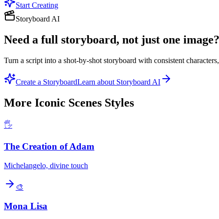
Start Creating
Storyboard AI
Need a full storyboard, not just one image
Turn a script into a shot-by-shot storyboard with consistent character
Create a Storyboard
Learn about Storyboard AI
More
Iconic Scenes
Styles
🖐️
The Creation of Adam
Michelangelo, divine touch
🎨
Mona Lisa