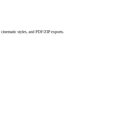
?
s, cinematic styles, and PDF/ZIP exports.