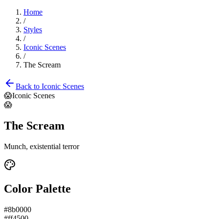
Home
/
Styles
/
Iconic Scenes
/
The Scream
Back to
Iconic Scenes
😱
Iconic Scenes
😱
The Scream
Munch, existential terror
Color Palette
#8b0000
#ff4500