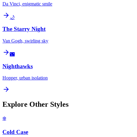
Da Vinci, enigmatic smile
🌙
The Starry Night
Van Gogh, swirling sky
🌃
Nighthawks
Hopper, urban isolation
Explore Other Styles
❄️
Cold Case