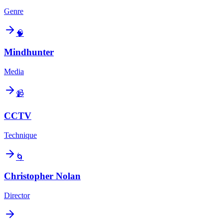
Genre
🧠
Mindhunter
Media
📹
CCTV
Technique
🌀
Christopher Nolan
Director