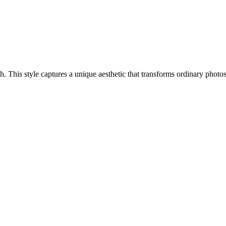
ach. This style captures a unique aesthetic that transforms ordinary phot