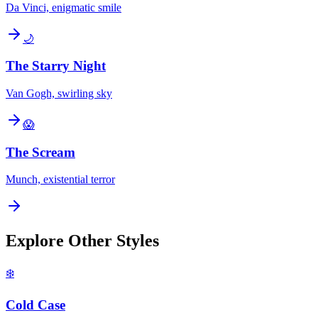
Da Vinci, enigmatic smile
🌙
The Starry Night
Van Gogh, swirling sky
😱
The Scream
Munch, existential terror
Explore Other Styles
❄️
Cold Case