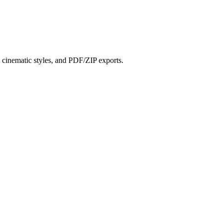
?
s, cinematic styles, and PDF/ZIP exports.