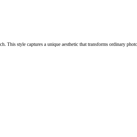
oach. This style captures a unique aesthetic that transforms ordinary ph