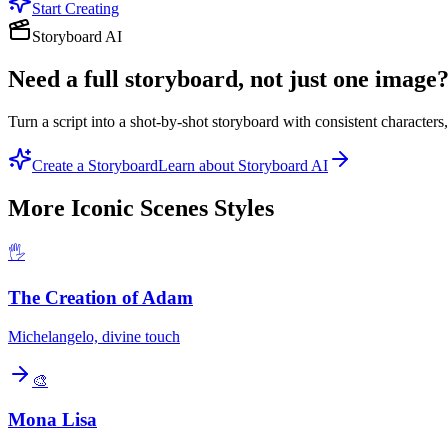
Start Creating
Storyboard AI
Need a full storyboard, not just one image
Turn a script into a shot-by-shot storyboard with consistent character
Create a Storyboard
Learn about Storyboard AI
More
Iconic Scenes
Styles
🖐️
The Creation of Adam
Michelangelo, divine touch
🎨
Mona Lisa