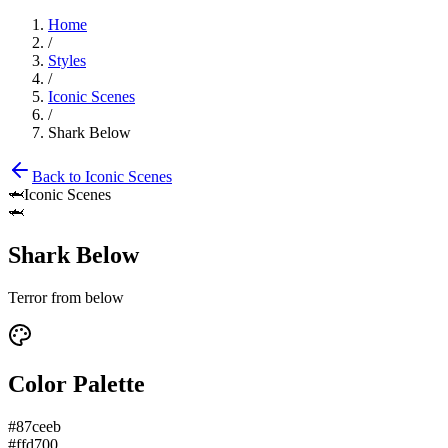
Home
/
Styles
/
Iconic Scenes
/
Shark Below
Back to
Iconic Scenes
🦈
Iconic Scenes
🦈
Shark Below
Terror from below
Color Palette
#87ceeb
#ffd700