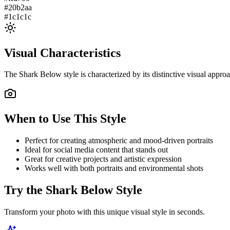
#20b2aa
#1c1c1c
Visual Characteristics
The
Shark Below
style is characterized by its distinctive visual appr
When to Use This Style
Perfect for creating atmospheric and mood-driven portraits
Ideal for social media content that stands out
Great for creative projects and artistic expression
Works well with both portraits and environmental shots
Try the
Shark Below
Style
Transform your photo with this unique visual style in seconds.