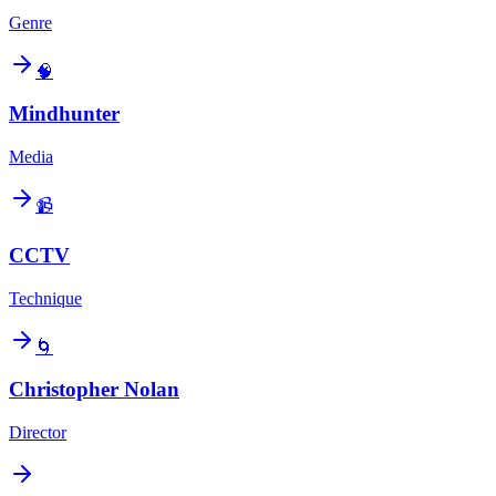
Genre
🧠
Mindhunter
Media
📹
CCTV
Technique
🌀
Christopher Nolan
Director