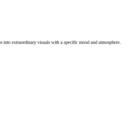
otos into extraordinary visuals with a specific mood and atmosphere.