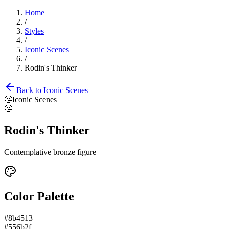
Home
/
Styles
/
Iconic Scenes
/
Rodin's Thinker
Back to
Iconic Scenes
🤔
Iconic Scenes
🤔
Rodin's Thinker
Contemplative bronze figure
Color Palette
#8b4513
#556b2f