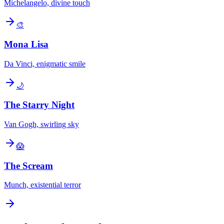
Michelangelo, divine touch
🎨
Mona Lisa
Da Vinci, enigmatic smile
🌙
The Starry Night
Van Gogh, swirling sky
😱
The Scream
Munch, existential terror