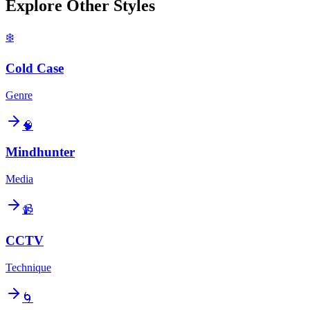
Explore Other Styles
❄️
Cold Case
Genre
🧠
Mindhunter
Media
📹
CCTV
Technique
🌀