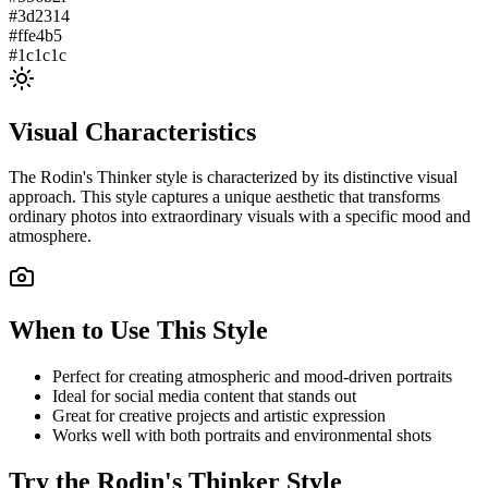
#3d2314
#ffe4b5
#1c1c1c
Visual Characteristics
The
Rodin's Thinker
style is characterized by its distinctive visual
approach. This style captures a unique aesthetic that transforms
ordinary photos into extraordinary visuals with a specific mood and
atmosphere.
When to Use This Style
Perfect for creating atmospheric and mood-driven portraits
Ideal for social media content that stands out
Great for creative projects and artistic expression
Works well with both portraits and environmental shots
Try the
Rodin's Thinker
Style