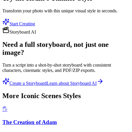
Transform your photo with this unique visual style in seconds.
Start Creating
Storyboard AI
Need a full storyboard, not just one
image?
Turn a script into a shot-by-shot storyboard with consistent
characters, cinematic styles, and PDF/ZIP exports.
Create a Storyboard
Learn about Storyboard AI
More
Iconic Scenes
Styles
🖐️
The Creation of Adam