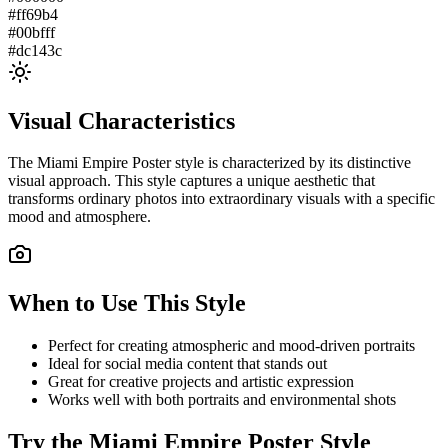
#ff69b4
#00bfff
#dc143c
Visual Characteristics
The
Miami Empire Poster
style is characterized by its distinctive
visual approach. This style captures a unique aesthetic that
transforms ordinary photos into extraordinary visuals with a specific
mood and atmosphere.
When to Use This Style
Perfect for creating atmospheric and mood-driven portraits
Ideal for social media content that stands out
Great for creative projects and artistic expression
Works well with both portraits and environmental shots
Try the
Miami Empire Poster
Style