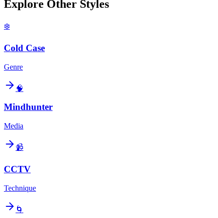
Explore Other Styles
❄️
Cold Case
Genre
🧠
Mindhunter
Media
📹
CCTV
Technique
🌀