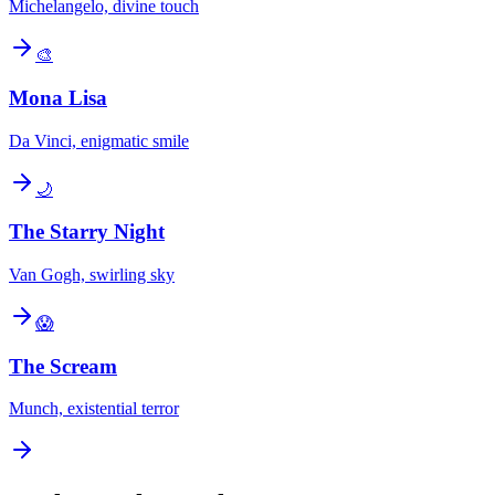
Michelangelo, divine touch
🎨
Mona Lisa
Da Vinci, enigmatic smile
🌙
The Starry Night
Van Gogh, swirling sky
😱
The Scream
Munch, existential terror