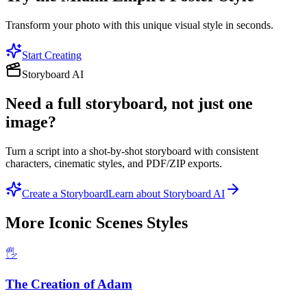
Transform your photo with this unique visual style in seconds.
Start Creating
Storyboard AI
Need a full storyboard, not just one
image?
Turn a script into a shot-by-shot storyboard with consistent
characters, cinematic styles, and PDF/ZIP exports.
Create a Storyboard
Learn about Storyboard AI
More
Iconic Scenes
Styles
🖐️
The Creation of Adam