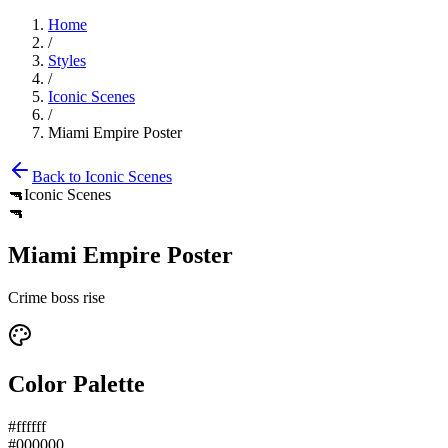
Home
/
Styles
/
Iconic Scenes
/
Miami Empire Poster
Back to
Iconic Scenes
🔫
Iconic Scenes
🔫
Miami Empire Poster
Crime boss rise
Color Palette
#ffffff
#000000