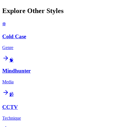
Explore Other Styles
❄️
Cold Case
Genre
🧠
Mindhunter
Media
📹
CCTV
Technique