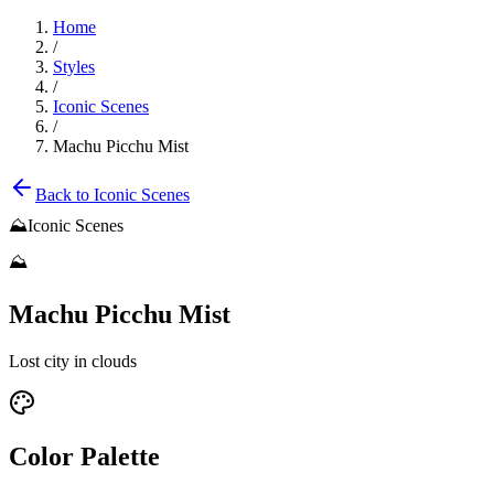
Home
/
Styles
/
Iconic Scenes
/
Machu Picchu Mist
Back to
Iconic Scenes
⛰️
Iconic Scenes
⛰️
Machu Picchu Mist
Lost city in clouds
Color Palette