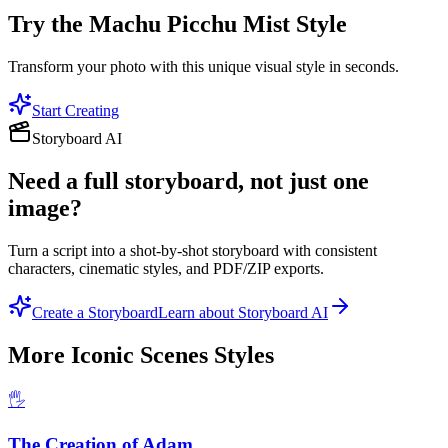
Try the
Machu Picchu Mist
Style
Transform your photo with this unique visual style in seconds.
Start Creating
Storyboard AI
Need a full storyboard, not just one
image?
Turn a script into a shot-by-shot storyboard with consistent
characters, cinematic styles, and PDF/ZIP exports.
Create a Storyboard
Learn about Storyboard AI
More
Iconic Scenes
Styles
🖐️
The Creation of Adam