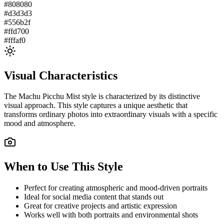
#808080
#d3d3d3
#556b2f
#ffd700
#fffaf0
Visual Characteristics
The
Machu Picchu Mist
style is characterized by its distinctive
visual approach. This style captures a unique aesthetic that
transforms ordinary photos into extraordinary visuals with a specific
mood and atmosphere.
When to Use This Style
Perfect for creating atmospheric and mood-driven portraits
Ideal for social media content that stands out
Great for creative projects and artistic expression
Works well with both portraits and environmental shots