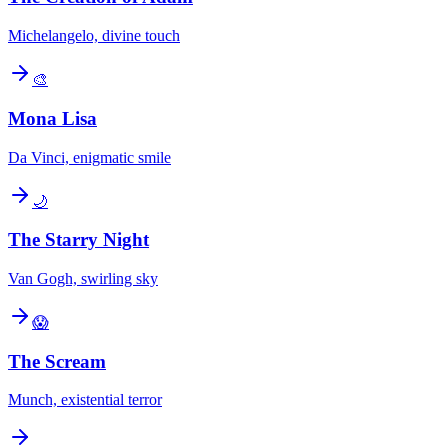
Michelangelo, divine touch
🎨
Mona Lisa
Da Vinci, enigmatic smile
🌙
The Starry Night
Van Gogh, swirling sky
😱
The Scream
Munch, existential terror