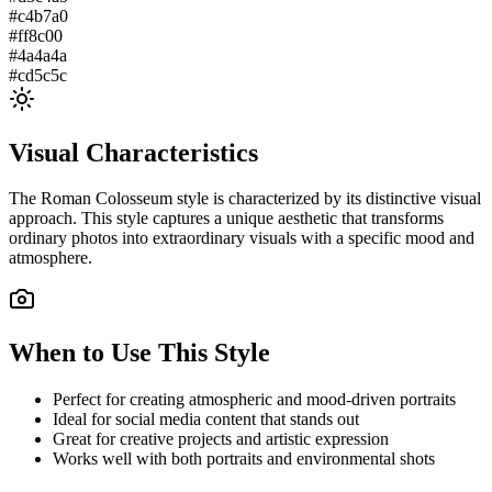
#c4b7a0
#ff8c00
#4a4a4a
#cd5c5c
Visual Characteristics
The
Roman Colosseum
style is characterized by its distinctive visual
approach. This style captures a unique aesthetic that transforms
ordinary photos into extraordinary visuals with a specific mood and
atmosphere.
When to Use This Style
Perfect for creating atmospheric and mood-driven portraits
Ideal for social media content that stands out
Great for creative projects and artistic expression
Works well with both portraits and environmental shots