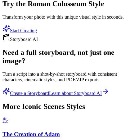
Try the
Roman Colosseum
Style
Transform your photo with this unique visual style in seconds.
Start Creating
Storyboard AI
Need a full storyboard, not just one
image?
Turn a script into a shot-by-shot storyboard with consistent
characters, cinematic styles, and PDF/ZIP exports.
Create a Storyboard
Learn about Storyboard AI
More
Iconic Scenes
Styles
🖐️
The Creation of Adam