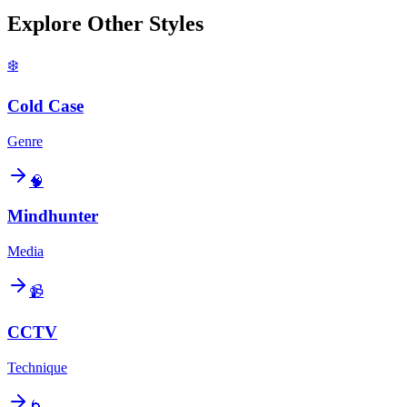
Explore Other Styles
❄️
Cold Case
Genre
🧠
Mindhunter
Media
📹
CCTV
Technique