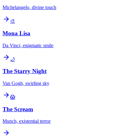
Michelangelo, divine touch
🎨
Mona Lisa
Da Vinci, enigmatic smile
🌙
The Starry Night
Van Gogh, swirling sky
😱
The Scream
Munch, existential terror