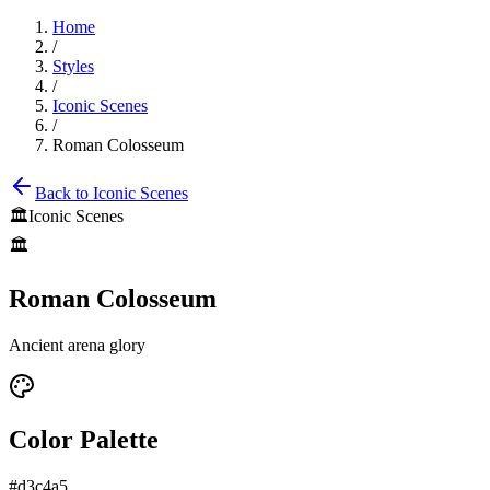
Home
/
Styles
/
Iconic Scenes
/
Roman Colosseum
Back to
Iconic Scenes
🏛️
Iconic Scenes
🏛️
Roman Colosseum
Ancient arena glory
Color Palette
#d3c4a5